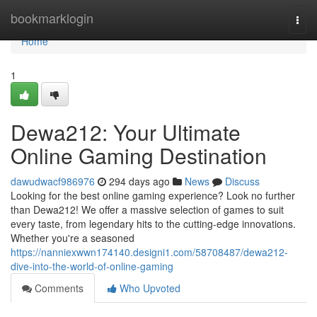
Home
bookmarklogin
Togg
navi
Home
1
Dewa212: Your Ultimate
Online Gaming Destination
dawudwacf986976
294 days ago
News
Discuss
Looking for the best online gaming experience? Look no further
than Dewa212! We offer a massive selection of games to suit
every taste, from legendary hits to the cutting-edge innovations.
Whether you're a seasoned
https://nanniexwwn174140.designi1.com/58708487/dewa212-
dive-into-the-world-of-online-gaming
Comments
Who Upvoted