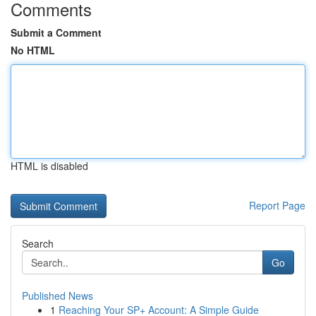
Comments
Submit a Comment
No HTML
HTML is disabled
Report Page
Search
Go
Published News
1
Reaching Your SP+ Account: A Simple Guide