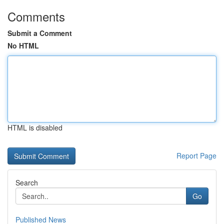
Comments
Submit a Comment
No HTML
HTML is disabled
Report Page
Search
Go
Published News