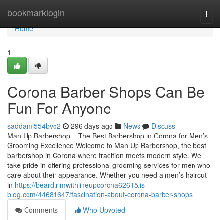
Home
bookmarklogin
Togg
navi
Home
1
Corona Barber Shops Can Be
Fun For Anyone
saddami554bvo2
296 days ago
News
Discuss
Man Up Barbershop – The Best Barbershop in Corona for Men’s
Grooming Excellence Welcome to Man Up Barbershop, the best
barbershop in Corona where tradition meets modern style. We
take pride in offering professional grooming services for men who
care about their appearance. Whether you need a men’s haircut
in
https://beardtrimwithlineupcorona62615.is-
blog.com/44681647/fascination-about-corona-barber-shops
Comments
Who Upvoted