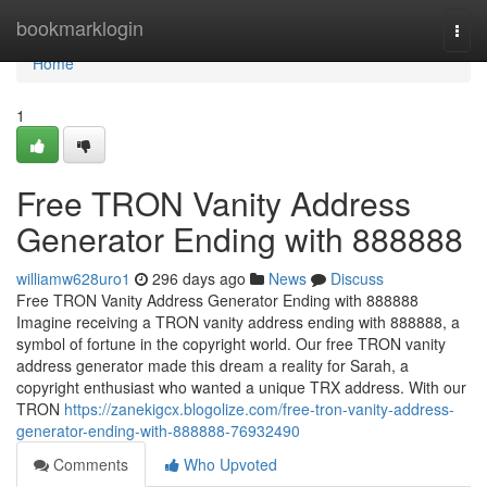
Home
bookmarklogin
Togg
navi
Home
1
Free TRON Vanity Address
Generator Ending with 888888
williamw628uro1
296 days ago
News
Discuss
Free TRON Vanity Address Generator Ending with 888888
Imagine receiving a TRON vanity address ending with 888888, a
symbol of fortune in the copyright world. Our free TRON vanity
address generator made this dream a reality for Sarah, a
copyright enthusiast who wanted a unique TRX address. With our
TRON
https://zanekigcx.blogolize.com/free-tron-vanity-address-
generator-ending-with-888888-76932490
Comments
Who Upvoted