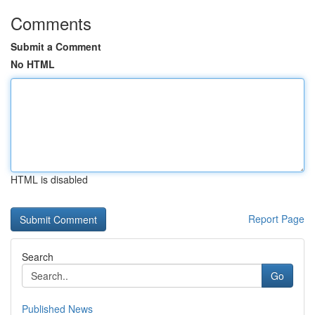
Comments
Submit a Comment
No HTML
HTML is disabled
Report Page
Search
Go
Published News