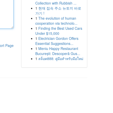
Collection with Rubbish ...
1
현재 접속 주소 뉴토끼 바로
가기 !
1
The evolution of human
cooperation via technolo...
1
Finding the Best Used Cars
Under $15,000
1
Electrician Gordon Offers
Essential Suggestions...
ort Page
1
Meniu Happy Restaurant
București: Descoperă Gus...
1
สล็อต888: คู่มือสำหรับมือใหม่