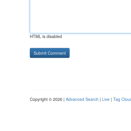
HTML is disabled
Copyright © 2026 |
Advanced Search
|
Live
|
Tag Clou