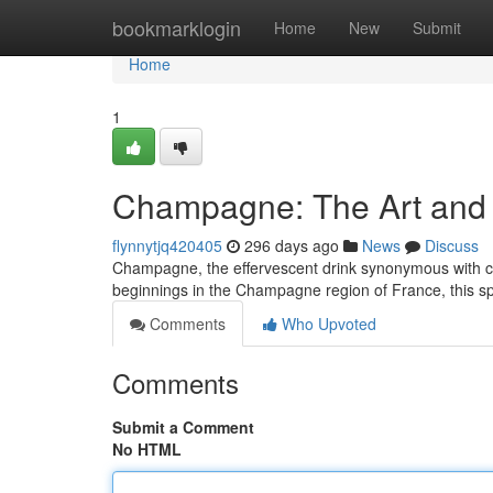
Home
bookmarklogin
Home
New
Submit
Home
1
Champagne: The Art and H
flynnytjq420405
296 days ago
News
Discuss
Champagne, the effervescent drink synonymous with cel
beginnings in the Champagne region of France, this sp
Comments
Who Upvoted
Comments
Submit a Comment
No HTML