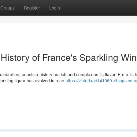
Groups
Register
Login
istory of France's Sparkling Wi
ebration, boasts a history as rich and complex as its flavor. From its
arkling liquor has evolved into an
https://victortxad141069.ziblogs.com/