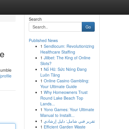
Search
Go
Published News
1
Sendlocum: Revolutionizing
ne
Healthcare Staffing
1
Jilibet: The King of Online
Slots?
1
Nổ Hũ: Sức Nóng Đang
 humble
Luôn Tăng
profile
1
Online Casino Gambling:
Your Ultimate Guide
1
Why Homeowners Trust
Round Lake Beach Top
Lands...
1
Yono Games: Your Ultimate
Manual to Installi...
1
تقرير فني شامل: دليل إرشادي
1
Efficient Garden Waste