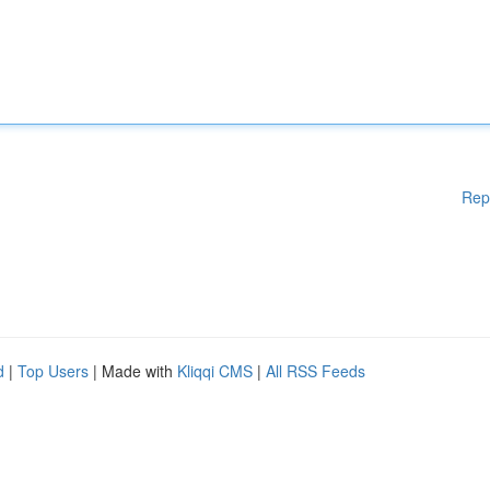
Rep
d
|
Top Users
| Made with
Kliqqi CMS
|
All RSS Feeds