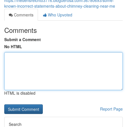
https://friedensreichto3716.bloguerosa.com/36780693/some-
known-incorrect-statements-about-chimney-cleaning-near-me
Comments
Who Upvoted
Comments
Submit a Comment
No HTML
HTML is disabled
Report Page
Search