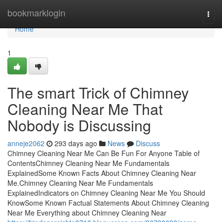
Home
bookmarklogin
Togg
navi
Home
1
The smart Trick of Chimney
Cleaning Near Me That
Nobody is Discussing
anneje2062
293 days ago
News
Discuss
Chimney Cleaning Near Me Can Be Fun For Anyone Table of
ContentsChimney Cleaning Near Me Fundamentals
ExplainedSome Known Facts About Chimney Cleaning Near
Me.Chimney Cleaning Near Me Fundamentals
ExplainedIndicators on Chimney Cleaning Near Me You Should
KnowSome Known Factual Statements About Chimney Cleaning
Near Me Everything about Chimney Cleaning Near