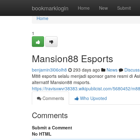
Home
bookmarklogin
Home
New
Submit
Home
1
Mansion88 Esports
benjamin3l06olh8
293 days ago
News
Discuss
M88 esports selalu menjadi sponsor game resmi di Asia
alternatif Mansion88 msports.
https://travisxwvr38383.wikipublicist.com/5680452/m
Comments
Who Upvoted
Comments
Submit a Comment
No HTML