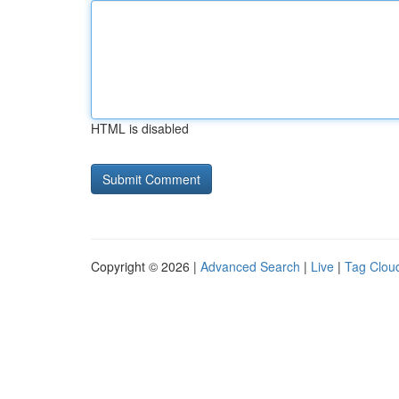
HTML is disabled
Copyright © 2026 |
Advanced Search
|
Live
|
Tag Clou