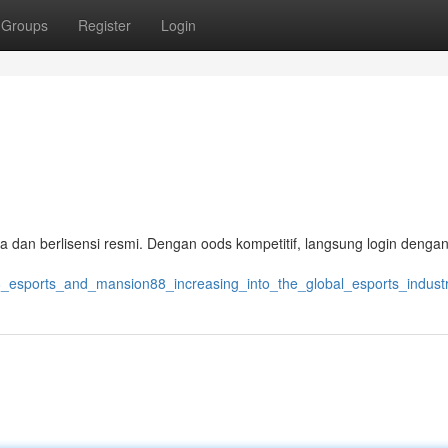
Groups
Register
Login
 dan berlisensi resmi. Dengan oods kompetitif, langsung login dengan 
88_esports_and_mansion88_increasing_into_the_global_esports_indust