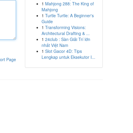
1
Mahjong 288: The King of
Mahjong
1
Turtle Turtle: A Beginner's
Guide
1
Transforming Visions:
Architectural Drafting & ...
1
24club : Sàn Giải Trí lớn
nhất Việt Nam
1
Slot Gacor 4D: Tips
Lengkap untuk Eksekutor I...
ort Page