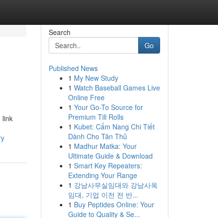
Search
Go
Published News
1
My New Study
1
Watch Baseball Games Live
Online Free
1
Your Go-To Source for
Premium Till Rolls
link
1
Kubet: Cẩm Nang Chi Tiết
Dành Cho Tân Thủ
ry
1
Madhur Matka: Your
Ultimate Guide & Download
1
Smart Key Repeaters:
Extending Your Range
1
강남사무실임대와 강남사옥
임대, 기업 이전 전 반...
1
Buy Peptides Online: Your
Guide to Quality & Se...