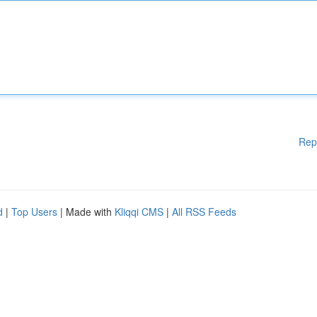
Rep
d
|
Top Users
| Made with
Kliqqi CMS
|
All RSS Feeds