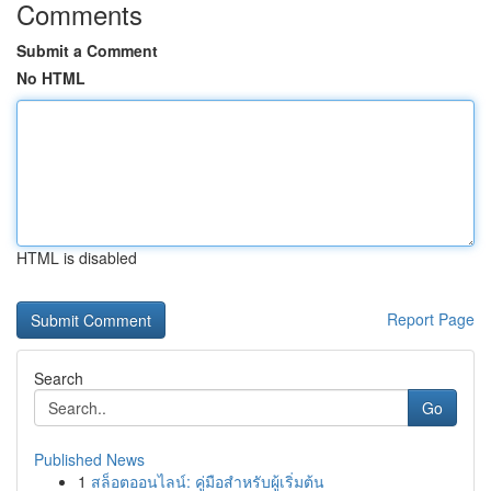
Comments
Submit a Comment
No HTML
HTML is disabled
Report Page
Search
Go
Published News
1
สล็อตออนไลน์: คู่มือสำหรับผู้เริ่มต้น