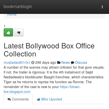
Home
bookmarklogin
Togg
navi
Home
1
Latest Bollywood Box Office
Collection
muqtadac801rix1
298 days ago
News
Discuss
A number of the scenes may attract criticism for that gore visuals;
if not, the trailer is rigorous. It is the 4th instalment of Sajid
Nadiadwala's blockbuster Baaghi franchise, which characteristics
Tiger as he returns to reprise his function as Ronnie. The
remainder of the cast is new to your
https://btown-
live.blogspot.com
Comments
Who Upvoted