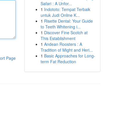
Safari : A Unfor...
1
Indototo: Tempat Terbaik
untuk Judi Online K...
1
Risette Dental: Your Guide
to Teeth Whitening i...
1
Discover Fine Scotch at
This Establishment
1
Andean Roosters : A
Tradition of Might and Heri...
1
Basic Approaches for Long-
ort Page
term Fat Reduction