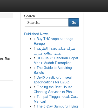
Search
Go
Published News
1
Buy THC vape cartridge
Europe
1
شركة صيانة بجدة | الطريقة
المثلى لنظافة منزلك
1
ROKOK88: Panduan Cepat
in. But
Mahir Mudah Diterapkan ...
1
The Guide to Acquiring
Bullets
1
Dp40 plastic drum seal
specifications for B2B p...
1
Finding the Best House
Cleaning Services in Pho...
1
Tempat Tinggal Ideal: Cara
Mencari
1
The 3-Day Samburu Flying