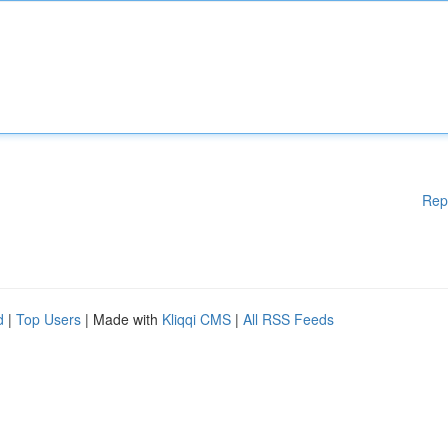
Rep
d
|
Top Users
| Made with
Kliqqi CMS
|
All RSS Feeds