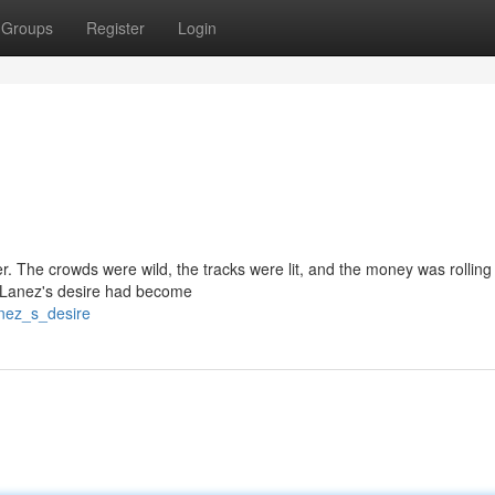
Groups
Register
Login
er. The crowds were wild, the tracks were lit, and the money was rolling 
. Lanez's desire had become
nez_s_desire