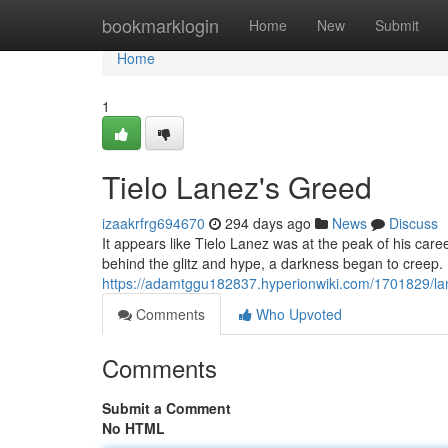
Home
bookmarklogin
Home
New
Submit
Home
1
Tielo Lanez's Greed
izaakrfrg694670
294 days ago
News
Discuss
It appears like Tielo Lanez was at the peak of his care
behind the glitz and hype, a darkness began to creep
https://adamtggu182837.hyperionwiki.com/1701829/la
Comments
Who Upvoted
Comments
Submit a Comment
No HTML