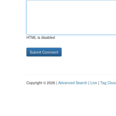
HTML is disabled
Copyright © 2026 |
Advanced Search
|
Live
|
Tag Clou