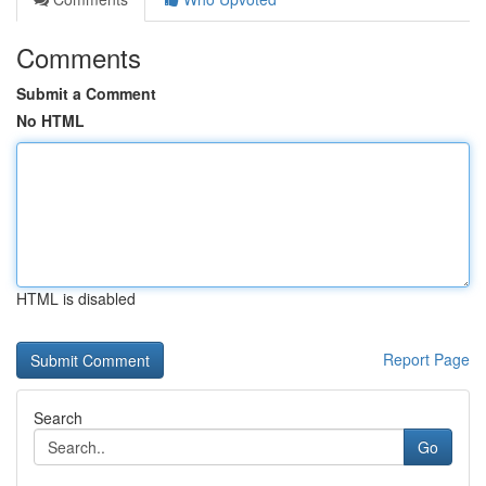
Comments
Submit a Comment
No HTML
HTML is disabled
Report Page
Search
Go