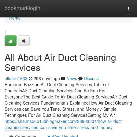
Home
bookmarklogin
Togg
navi
Home
1
All About Air Duct Cleaning
Services
ellenre1638
296 days ago
News
Discuss
Rumored Buzz on Air Duct Cleaning Services Table of
ContentsAir Duct Cleaning Services Can Be Fun For
EveryoneThe Best Guide To Air Duct Cleaning ServicesAir Duct
Cleaning Services Fundamentals ExplainedHow Air Duct Cleaning
Services can Save You Time, Stress, and Money.7 Simple
Techniques For Air Duct Cleaning ServicesGetting My Air
https://shanns5051.idblogmaker.com/36903304/how-air-duct-
cleaning-services-can-save-you-time-stress-and-money
Comments
Who Upvoted