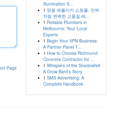
Illumination S...
1
명품 레플리카 쇼핑몰, 진짜
처럼 완벽한 고품질 레...
1
Reliable Plumbers in
Melbourne: Your Local
Experts
1
Begin Your VPN Business:
A Partner Panel T...
1
How to Choose Richmond
Concrete Contractor for ...
1
Whispers of the Shadowfell:
ort Page
A Drow Bard's Story
1
SMS Advertising: A
Complete Handbook