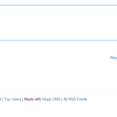
Rep
d
|
Top Users
| Made with
Kliqqi CMS
|
All RSS Feeds