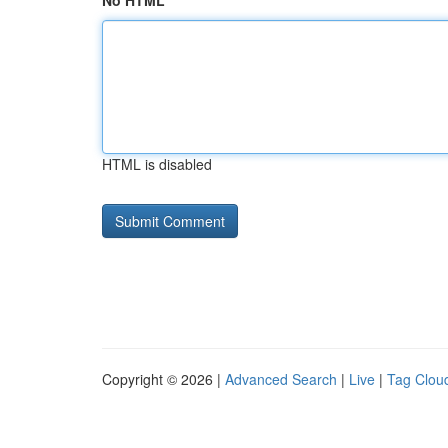
No HTML
HTML is disabled
Copyright © 2026 |
Advanced Search
|
Live
|
Tag Clou