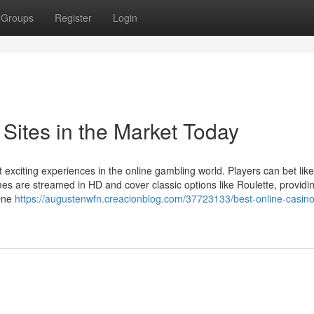
Groups
Register
Login
Sites in the Market Today
citing experiences in the online gambling world. Players can bet like
mes are streamed in HD and cover classic options like Roulette, providi
 One
https://augustenwfn.creacionblog.com/37723133/best-online-casino