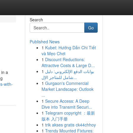
Search
Go
Published News
1
Kubet: Hướng Dẫn Chi Tiết
và Mẹo Chơi
1
Discount Reductions:
Attractive Costs & Large D...
1
بوابات الدفع الإلكتروني: دليل
 in a
شامل للمتاجر الإل...
ng
1
Gurgaon's Commercial
s-with-
Market Landscape: Outlook
...
1
Secure Access: A Deep
Dive into Transmit Securi...
1
Telegram copyright ：最新
版本 入门手册
1
trik akses gratis ck44chhoy
1
Trendy Mounted Fixtures: