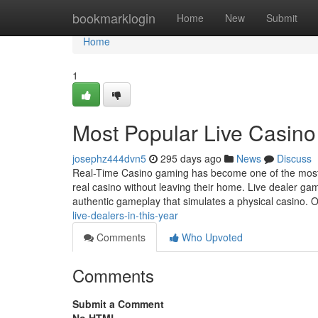
Home
bookmarklogin
Home
New
Submit
Home
1
Most Popular Live Casino 
josephz444dvn5
295 days ago
News
Discuss
Real-Time Casino gaming has become one of the most ex
real casino without leaving their home. Live dealer ga
authentic gameplay that simulates a physical casino.
live-dealers-in-this-year
Comments
Who Upvoted
Comments
Submit a Comment