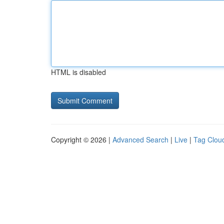
HTML is disabled
Copyright © 2026 |
Advanced Search
|
Live
|
Tag Clou