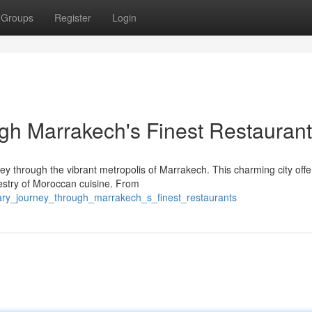
Groups
Register
Login
gh Marrakech's Finest Restauran
ey through the vibrant metropolis of Marrakech. This charming city offe
estry of Moroccan cuisine. From
nary_journey_through_marrakech_s_finest_restaurants