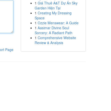
1
Giá Thuê A&T Dự Án Sky
Garden Hiện Tại
1
Creating My Dressing
Space
1
Ozzie Menswear: A Guide
1
Aasimar Divine Soul
Sorcery: A Radiant Path
1
Comprehensive Website
Review & Analysis
ort Page