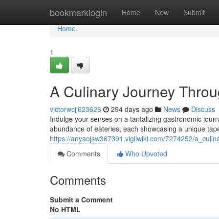
Home
bookmarklogin
Home
New
Submit
Home
1
A Culinary Journey Throu
victorwcjj623626
294 days ago
News
Discuss
Indulge your senses on a tantalizing gastronomic journ
abundance of eateries, each showcasing a unique tap
https://anyaojsw367391.vigilwiki.com/7274252/a_culi
Comments
Who Upvoted
Comments
Submit a Comment
No HTML