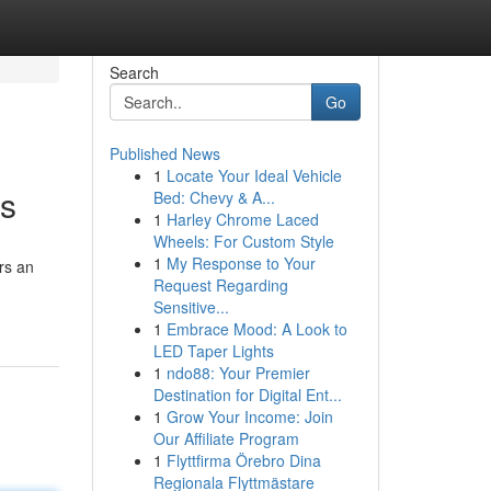
Search
Go
Published News
1
Locate Your Ideal Vehicle
ts
Bed: Chevy & A...
1
Harley Chrome Laced
Wheels: For Custom Style
1
My Response to Your
rs an
Request Regarding
Sensitive...
1
Embrace Mood: A Look to
LED Taper Lights
1
ndo88: Your Premier
Destination for Digital Ent...
1
Grow Your Income: Join
Our Affiliate Program
1
Flyttfirma Örebro Dina
Regionala Flyttmästare