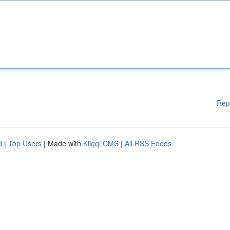
Rep
d
|
Top Users
| Made with
Kliqqi CMS
|
All RSS Feeds