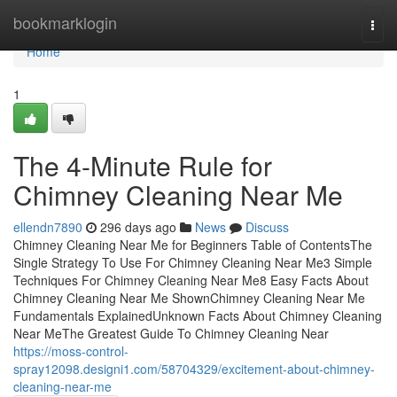
Home
bookmarklogin
Togg
navi
Home
1
The 4-Minute Rule for
Chimney Cleaning Near Me
ellendn7890
296 days ago
News
Discuss
Chimney Cleaning Near Me for Beginners Table of ContentsThe
Single Strategy To Use For Chimney Cleaning Near Me3 Simple
Techniques For Chimney Cleaning Near Me8 Easy Facts About
Chimney Cleaning Near Me ShownChimney Cleaning Near Me
Fundamentals ExplainedUnknown Facts About Chimney Cleaning
Near MeThe Greatest Guide To Chimney Cleaning Near
https://moss-control-
spray12098.designi1.com/58704329/excitement-about-chimney-
cleaning-near-me