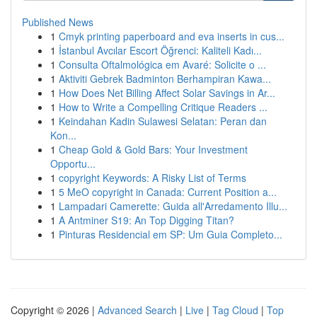
Published News
1
Cmyk printing paperboard and eva inserts in cus...
1
İstanbul Avcılar Escort Öğrenci: Kaliteli Kadı...
1
Consulta Oftalmológica em Avaré: Solicite o ...
1
Aktiviti Gebrek Badminton Berhampiran Kawa...
1
How Does Net Billing Affect Solar Savings in Ar...
1
How to Write a Compelling Critique Readers ...
1
Keindahan Kadin Sulawesi Selatan: Peran dan
Kon...
1
Cheap Gold & Gold Bars: Your Investment
Opportu...
1
copyright Keywords: A Risky List of Terms
1
5 MeO copyright in Canada: Current Position a...
1
Lampadari Camerette: Guida all'Arredamento Illu...
1
A Antminer S19: An Top Digging Titan?
1
Pinturas Residencial em SP: Um Guia Completo...
Copyright © 2026 |
Advanced Search
|
Live
|
Tag Cloud
|
Top