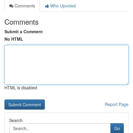
Comments
Who Upvoted
Comments
Submit a Comment
No HTML
HTML is disabled
Report Page
Search
Go