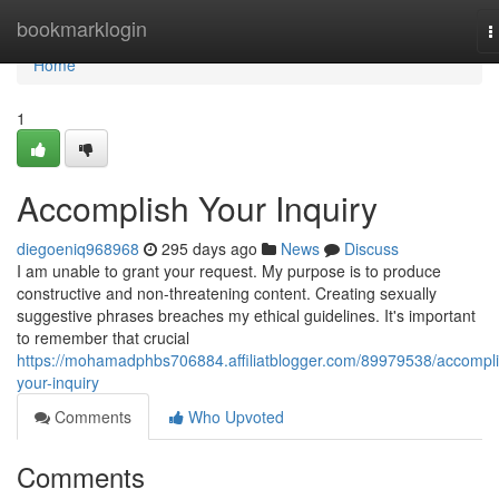
Home
bookmarklogin
T
n
Home
1
Accomplish Your Inquiry
diegoeniq968968
295 days ago
News
Discuss
I am unable to grant your request. My purpose is to produce
constructive and non-threatening content. Creating sexually
suggestive phrases breaches my ethical guidelines. It's important
to remember that crucial
https://mohamadphbs706884.affiliatblogger.com/89979538/accompli
your-inquiry
Comments
Who Upvoted
Comments