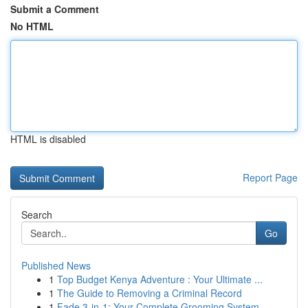
Submit a Comment
No HTML
HTML is disabled
Report Page
Search
Go
Published News
1
Top Budget Kenya Adventure : Your Ultimate ...
1
The Guide to Removing a Criminal Record
1
Fade 3-in-1: Your Complete Grooming System