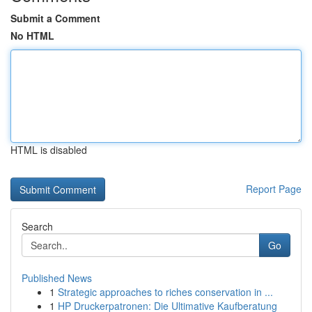
Submit a Comment
No HTML
HTML is disabled
Report Page
Search
Go
Published News
1
Strategic approaches to riches conservation in ...
1
HP Druckerpatronen: Die Ultimative Kaufberatung