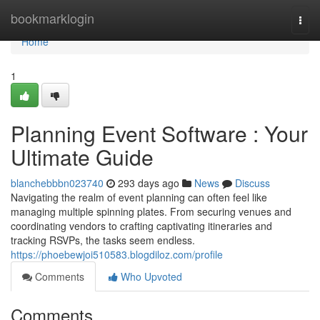
Home
bookmarklogin
Togg
navi
Home
1
Planning Event Software : Your
Ultimate Guide
blanchebbbn023740
293 days ago
News
Discuss
Navigating the realm of event planning can often feel like
managing multiple spinning plates. From securing venues and
coordinating vendors to crafting captivating itineraries and
tracking RSVPs, the tasks seem endless.
https://phoebewjoi510583.blogdiloz.com/profile
Comments
Who Upvoted
Comments