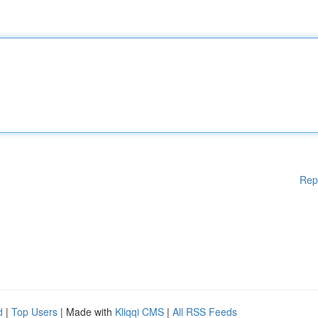
Rep
d
|
Top Users
| Made with
Kliqqi CMS
|
All RSS Feeds