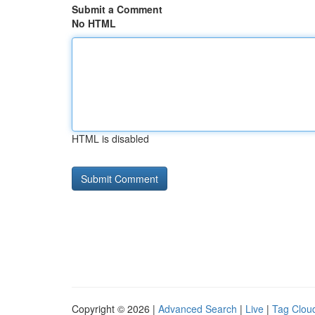
Submit a Comment
No HTML
HTML is disabled
Copyright © 2026 |
Advanced Search
|
Live
|
Tag Clou