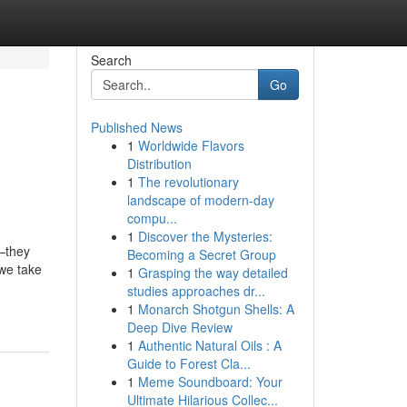
Search
Go
Published News
1
Worldwide Flavors
Distribution
1
The revolutionary
landscape of modern-day
compu...
1
Discover the Mysteries:
y—they
Becoming a Secret Group
 we take
1
Grasping the way detailed
studies approaches dr...
1
Monarch Shotgun Shells: A
Deep Dive Review
1
Authentic Natural Oils : A
Guide to Forest Cla...
1
Meme Soundboard: Your
Ultimate Hilarious Collec...