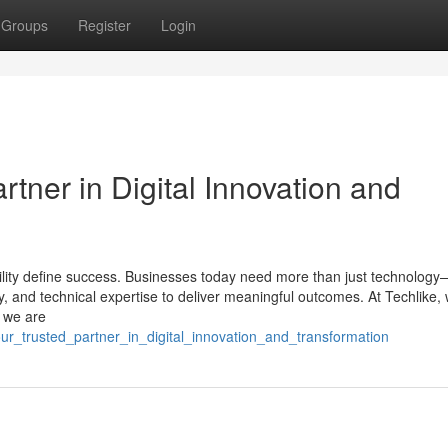
Groups
Register
Login
rtner in Digital Innovation and
iability define success. Businesses today need more than just technolog
gy, and technical expertise to deliver meaningful outcomes. At Techlike,
; we are
our_trusted_partner_in_digital_innovation_and_transformation