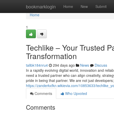
Home
bookmarklogin
Home
New
Submit
Home
1
Techlike – Your Trusted Pa
Transformation
talibk184nru4
294 days ago
News
Discuss
In a rapidly evolving digital world, innovation and rel
need a trusted partner who can align creativity, strate
pride in being that partner. We are not just developers
https://zanderkxfkn.wikievia.com/10853633/techlike_y
Comments
Who Upvoted
Comments