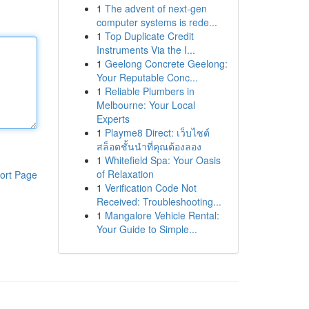
1
The advent of next-gen
computer systems is rede...
1
Top Duplicate Credit
Instruments Via the I...
1
Geelong Concrete Geelong:
Your Reputable Conc...
1
Reliable Plumbers in
Melbourne: Your Local
Experts
1
Playme8 Direct: เว็บไซต์
สล็อตชั้นนำที่คุณต้องลอง
1
Whitefield Spa: Your Oasis
of Relaxation
ort Page
1
Verification Code Not
Received: Troubleshooting...
1
Mangalore Vehicle Rental:
Your Guide to Simple...