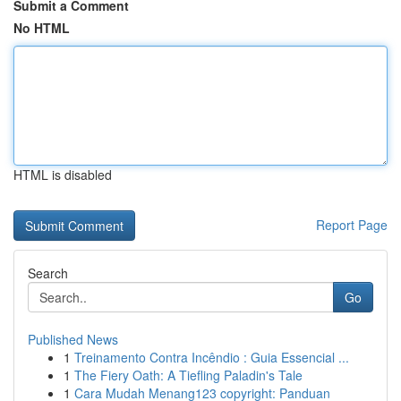
Submit a Comment
No HTML
HTML is disabled
Report Page
Search
Go
Published News
1
Treinamento Contra Incêndio : Guia Essencial ...
1
The Fiery Oath: A Tiefling Paladin's Tale
1
Cara Mudah Menang123 copyright: Panduan