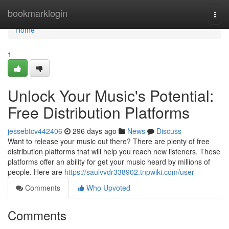
Home
bookmarklogin
Togg
navi
Home
1
Unlock Your Music's Potential:
Free Distribution Platforms
jessebtcv442406
296 days ago
News
Discuss
Want to release your music out there? There are plenty of free
distribution platforms that will help you reach new listeners. These
platforms offer an ability for get your music heard by millions of
people. Here are
https://saulvvdr338902.tnpwiki.com/user
Comments
Who Upvoted
Comments