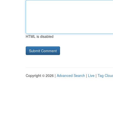
HTML is disabled
Copyright © 2026 |
Advanced Search
|
Live
|
Tag Clou