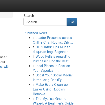
Search
Go
Published News
1
Leader Presence across
Online Chat Rooms: Drivi...
1
ROKOK88: Tips Mudah
ditujukan bagi Beginner ...
1
Wood Pellets regarding
sweet
Purchase: Find the Best ...
your
1
Ideal Places to Position
s-with-
Your Vaporizer :...
1
Boost Your Social Media:
Introducing RepliFy
1
Make Every Clean-up
Easier Using Rubbish
Remova...
1
The Mystical Gnome
Wizard: A Beginner's Guide