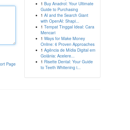
1
Buy Anadrol: Your Ultimate
Guide to Purchasing
1
AI and the Search Giant
with OpenAI: Shapi...
1
Tempat Tinggal Ideal: Cara
Mencari
1
Ways for Make Money
Online: 6 Proven Approaches
1
Agência de Mídia Digital em
Goiânia: Acelere...
1
Risette Dental: Your Guide
ort Page
to Teeth Whitening i...