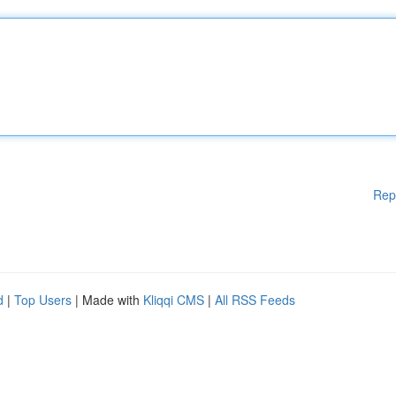
Rep
d
|
Top Users
| Made with
Kliqqi CMS
|
All RSS Feeds