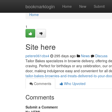
Home
bookmarklogin
Home
New
Submit
Home
1
Site here
petere061cbx4
295 days ago
News
Discuss
Tailor Bakes specializes in brownie delivery, offering d
craving. Perfect for birthdays or any celebration, our 
door, making indulgence easy and convenient for all d
tailor-bakes-brownies-and-treats-delivered-to-your-d
Comments
Who Upvoted
Comments
Submit a Comment