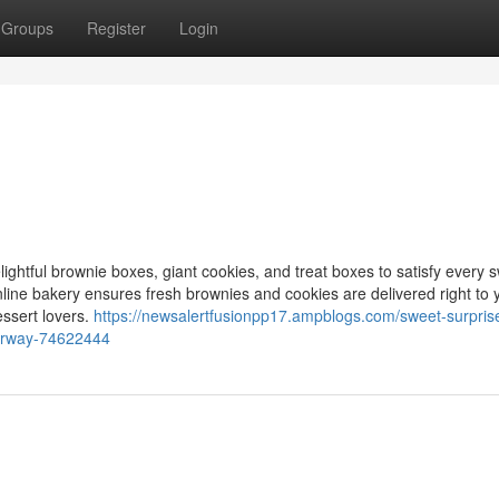
Groups
Register
Login
elightful brownie boxes, giant cookies, and treat boxes to satisfy every 
online bakery ensures fresh brownies and cookies are delivered right to 
essert lovers.
https://newsalertfusionpp17.ampblogs.com/sweet-surprise
oorway-74622444