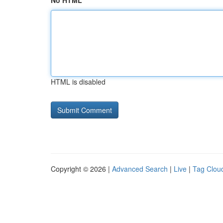
No HTML
HTML is disabled
Copyright © 2026 |
Advanced Search
|
Live
|
Tag Clou