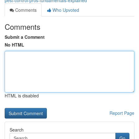
pest-control-pros-fundamentals-explained
Comments
Who Upvoted
Comments
Submit a Comment
No HTML
HTML is disabled
Report Page
Search
Go