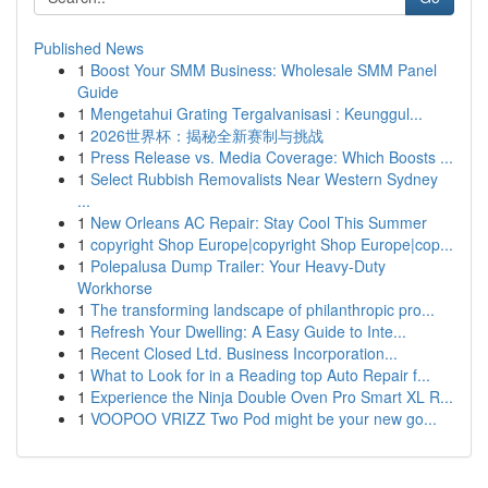
Published News
1
Boost Your SMM Business: Wholesale SMM Panel
Guide
1
Mengetahui Grating Tergalvanisasi : Keunggul...
1
2026世界杯：揭秘全新赛制与挑战
1
Press Release vs. Media Coverage: Which Boosts ...
1
Select Rubbish Removalists Near Western Sydney
...
1
New Orleans AC Repair: Stay Cool This Summer
1
copyright Shop Europe|copyright Shop Europe|cop...
1
Polepalusa Dump Trailer: Your Heavy-Duty
Workhorse
1
The transforming landscape of philanthropic pro...
1
Refresh Your Dwelling: A Easy Guide to Inte...
1
Recent Closed Ltd. Business Incorporation...
1
What to Look for in a Reading top Auto Repair f...
1
Experience the Ninja Double Oven Pro Smart XL R...
1
VOOPOO VRIZZ Two Pod might be your new go...