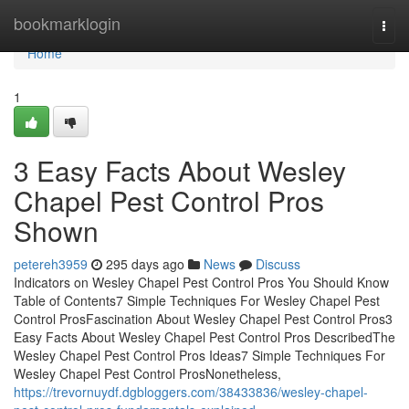
Home
bookmarklogin
Togg
navi
Home
1
3 Easy Facts About Wesley
Chapel Pest Control Pros
Shown
petereh3959
295 days ago
News
Discuss
Indicators on Wesley Chapel Pest Control Pros You Should Know
Table of Contents7 Simple Techniques For Wesley Chapel Pest
Control ProsFascination About Wesley Chapel Pest Control Pros3
Easy Facts About Wesley Chapel Pest Control Pros DescribedThe
Wesley Chapel Pest Control Pros Ideas7 Simple Techniques For
Wesley Chapel Pest Control ProsNonetheless,
https://trevornuydf.dgbloggers.com/38433836/wesley-chapel-