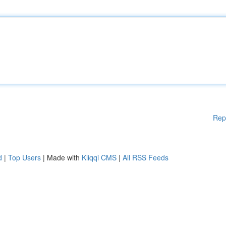
Rep
d
|
Top Users
| Made with
Kliqqi CMS
|
All RSS Feeds