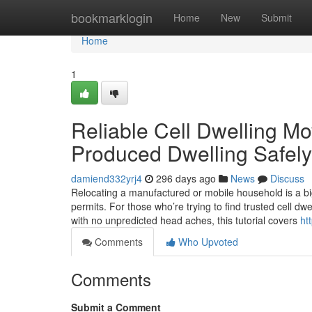
Home
bookmarklogin
Home
New
Submit
Home
1
Reliable Cell Dwelling Mo
Produced Dwelling Safely
damiend332yrj4
296 days ago
News
Discuss
Relocating a manufactured or mobile household is a b
permits. For those who’re trying to find trusted cell 
with no unpredicted head aches, this tutorial covers
ht
Comments
Who Upvoted
Comments
Submit a Comment