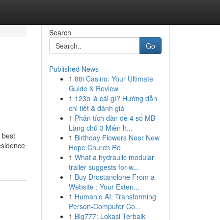
Search
Go
Published News
1
88i Casino: Your Ultimate
Guide & Review
1
123b là cái gì? Hướng dẫn
chi tiết & đánh giá
1
Phân tích dàn đề 4 số MB -
Làng chủ 3 Miên h...
 best
1
Birthday Flowers Near New
residence
Hope Church Rd
1
What a hydraulic modular
trailer suggests for w...
1
Buy Drostanolone From a
Website : Your Exten...
1
Humanio AI: Transforming
Person-Computer Co...
1
Big777: Lokasi Terbaik