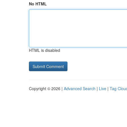
No HTML
HTML is disabled
Copyright © 2026 |
Advanced Search
|
Live
|
Tag Clou