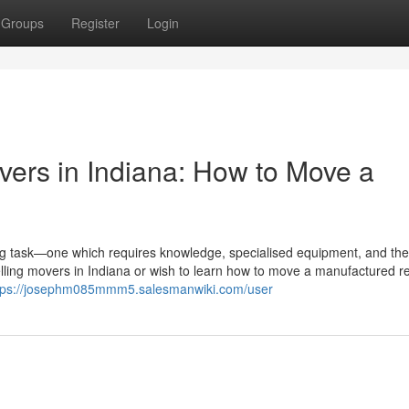
Groups
Register
Login
vers in Indiana: How to Move a
ig task—one which requires knowledge, specialised equipment, and the
dwelling movers in Indiana or wish to learn how to move a manufactured 
tps://josephm085mmm5.salesmanwiki.com/user