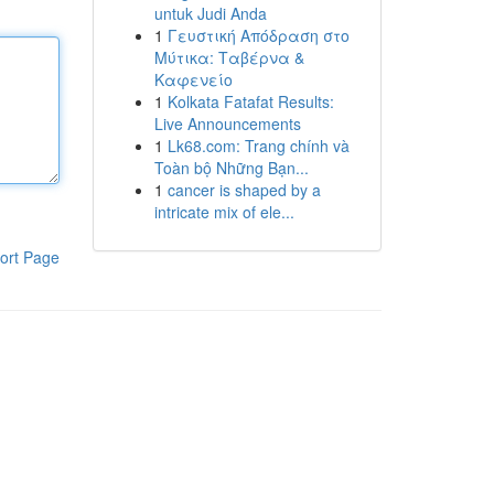
untuk Judi Anda
1
Γευστική Απόδραση στο
Μύτικα: Ταβέρνα &
Καφενείο
1
Kolkata Fatafat Results:
Live Announcements
1
Lk68.com: Trang chính và
Toàn bộ Những Bạn...
1
cancer is shaped by a
intricate mix of ele...
ort Page