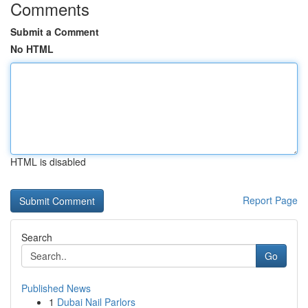
Comments
Submit a Comment
No HTML
HTML is disabled
Report Page
Search
Go
Published News
1
Dubai Nail Parlors