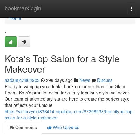
Home
bookmarklogin
Togg
navi
Home
1
Kota's Top Salon for a Style
Makeover
aadamjcvl862903
296 days ago
News
Discuss
Ready to vamp up your look? Look no further than The Glam
Room, Kota's premier salon for a truly fabulous style makeover.
Our team of talented stylists are here to create the perfect style
that reflects your unique
https://victorzymd836414.mpeblog.com/67208933/the-city-of-top-
salon-for-a-style-makeover
Comments
Who Upvoted