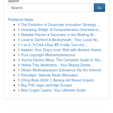
Search
Go
Published News
1
The Evolution of Corporate Innovation Strategy ...
1
Unlocking Shilajit: A Comprehensive Overview to...
1
Reliable Painter & Decorator in the Woking Ar...
1
Local to Dartford & Bexleyheath : Your Local He...
1
รวม 5 เว็บไซต์ สล็อต พีจี จ่ายคุ้ม โอกาสช...
1
Awaken Your Dog's Inner Wolf with Ancient Grains
1
Pure copyright Methamphetamine
1
Yozma Electric Bikes: The Complete Guide to Yoz...
1
Yellow Tree Aesthetics - Your Beauty Destin...
1
Obtain Medicalazepam Substance Via the Internet
1
Ratudepo: Sebuah Kisah Memukau
1
Ching Boss 2026: L'Ascesa del Nuovo Impero
1
Buy THC vape cartridge Europe
1
Best Crypto Casino: Your Ultimate Guide