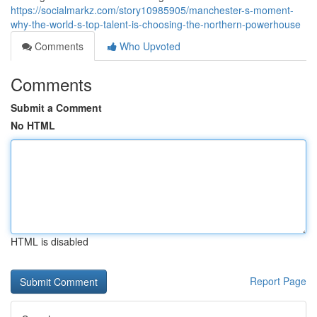
https://socialmarkz.com/story10985905/manchester-s-moment-
why-the-world-s-top-talent-is-choosing-the-northern-powerhouse
Comments
Who Upvoted
Comments
Submit a Comment
No HTML
HTML is disabled
Report Page