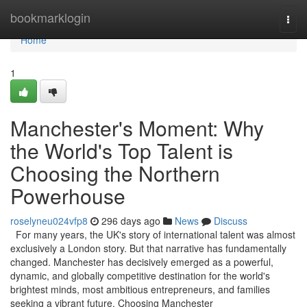
Home
bookmarklogin
Togg
navi
Home
1
Manchester's Moment: Why
the World's Top Talent is
Choosing the Northern
Powerhouse
roselyneu024vfp8
296 days ago
News
Discuss
For many years, the UK's story of international talent was almost
exclusively a London story. But that narrative has fundamentally
changed. Manchester has decisively emerged as a powerful,
dynamic, and globally competitive destination for the world's
brightest minds, most ambitious entrepreneurs, and families
seeking a vibrant future. Choosing Manchester