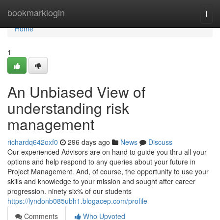
Home
bookmarklogin
Togg
navi
Home
1
An Unbiased View of
understanding risk
management
richardq642oxf0
296 days ago
News
Discuss
Our experienced Advisors are on hand to guide you thru all your
options and help respond to any queries about your future in
Project Management. And, of course, the opportunity to use your
skills and knowledge to your mission and sought after career
progression. ninety six% of our students
https://lyndonb085ubh1.blogacep.com/profile
Comments
Who Upvoted