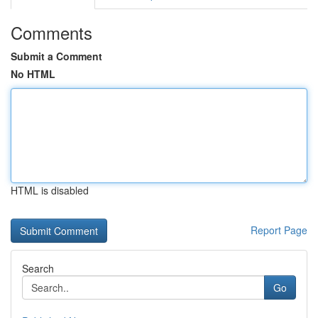
Comments
Submit a Comment
No HTML
HTML is disabled
Report Page
Search
Go