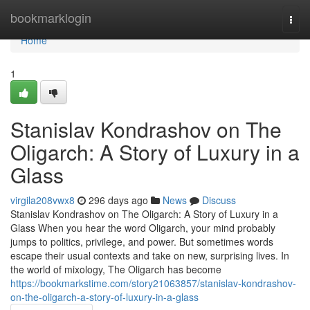
Home
bookmarklogin
Togg
navi
Home
1
Stanislav Kondrashov on The
Oligarch: A Story of Luxury in a
Glass
virgila208vwx8
296 days ago
News
Discuss
Stanislav Kondrashov on The Oligarch: A Story of Luxury in a
Glass When you hear the word Oligarch, your mind probably
jumps to politics, privilege, and power. But sometimes words
escape their usual contexts and take on new, surprising lives. In
the world of mixology, The Oligarch has become
https://bookmarkstime.com/story21063857/stanislav-kondrashov-
on-the-oligarch-a-story-of-luxury-in-a-glass