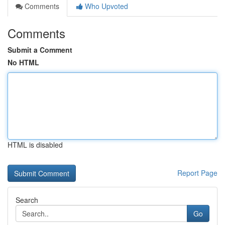
Comments
Who Upvoted
Comments
Submit a Comment
No HTML
HTML is disabled
Report Page
Search
Go