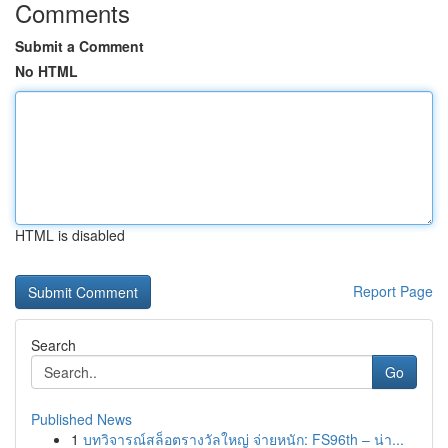
Comments
Submit a Comment
No HTML
HTML is disabled
Report Page
Search
Go
Published News
1
บทวิจารณ์สล็อตรางวัลใหญ่ จ่ายหนัก: FS96th – น่า...