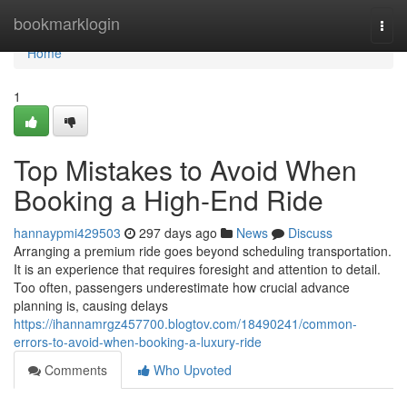
Home
bookmarklogin
Togg
navi
Home
1
Top Mistakes to Avoid When
Booking a High-End Ride
hannaypmi429503
297 days ago
News
Discuss
Arranging a premium ride goes beyond scheduling transportation.
It is an experience that requires foresight and attention to detail.
Too often, passengers underestimate how crucial advance
planning is, causing delays
https://ihannamrgz457700.blogtov.com/18490241/common-
errors-to-avoid-when-booking-a-luxury-ride
Comments
Who Upvoted