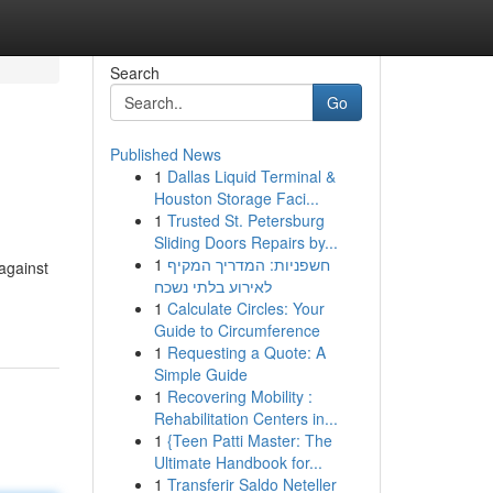
Search
Go
Published News
1
Dallas Liquid Terminal &
Houston Storage Faci...
1
Trusted St. Petersburg
Sliding Doors Repairs by...
1
חשפניות: המדריך המקיף
 against
לאירוע בלתי נשכח
1
Calculate Circles: Your
Guide to Circumference
1
Requesting a Quote: A
Simple Guide
1
Recovering Mobility :
Rehabilitation Centers in...
1
{Teen Patti Master: The
Ultimate Handbook for...
1
Transferir Saldo Neteller