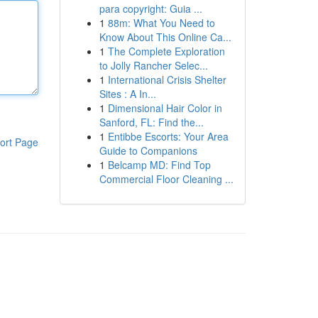
para copyright: Guia ...
1
88m: What You Need to
Know About This Online Ca...
1
The Complete Exploration
to Jolly Rancher Selec...
1
International Crisis Shelter
Sites : A In...
1
Dimensional Hair Color in
Sanford, FL: Find the...
1
Entibbe Escorts: Your Area
ort Page
Guide to Companions
1
Belcamp MD: Find Top
Commercial Floor Cleaning ...