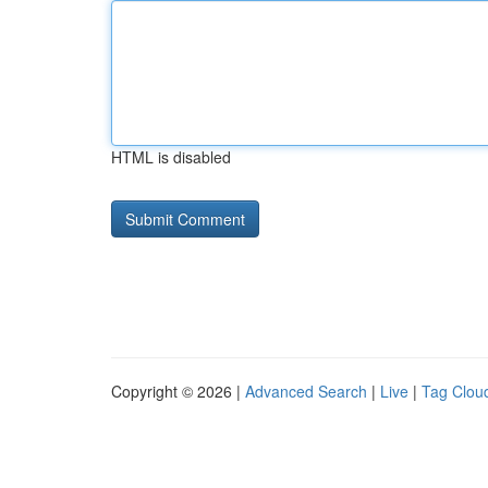
HTML is disabled
Copyright © 2026 |
Advanced Search
|
Live
|
Tag Clou