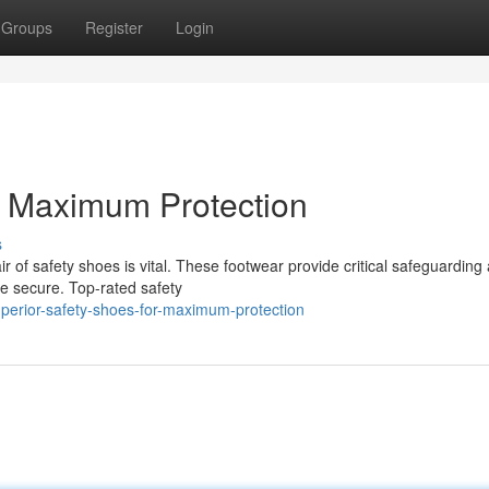
Groups
Register
Login
r Maximum Protection
s
r of safety shoes is vital. These footwear provide critical safeguarding
re secure. Top-rated safety
perior-safety-shoes-for-maximum-protection