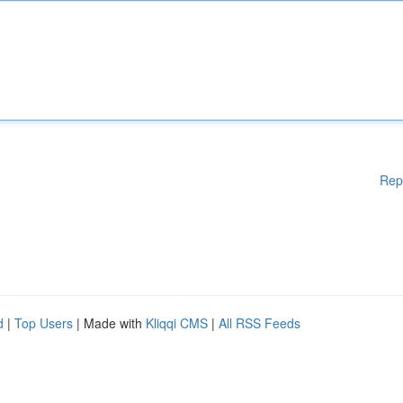
Rep
d
|
Top Users
| Made with
Kliqqi CMS
|
All RSS Feeds