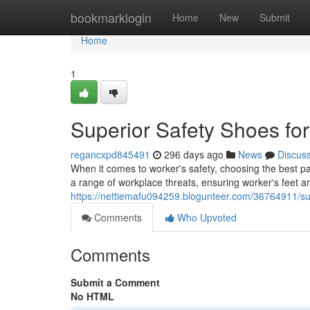
Home
bookmarklogin
Home
New
Submit
Home
1
Superior Safety Shoes fo
regancxpd845491
296 days ago
News
Discus
When it comes to worker's safety, choosing the best pai
a range of workplace threats, ensuring worker's feet a
https://nettiemafu094259.blogunteer.com/36764911/su
Comments
Who Upvoted
Comments
Submit a Comment
No HTML