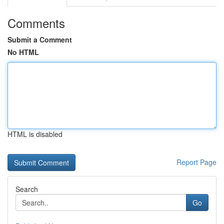
Comments
Submit a Comment
No HTML
HTML is disabled
Report Page
Search
Go