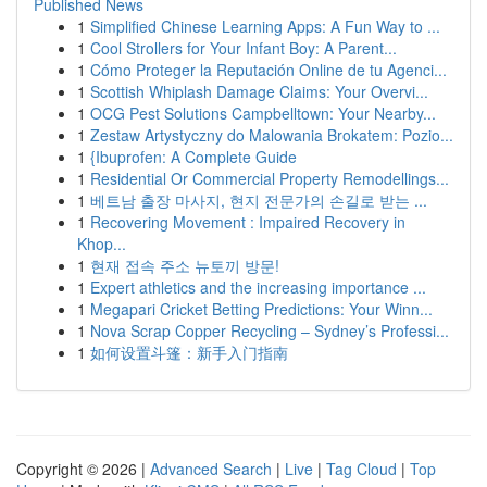
Published News
1
Simplified Chinese Learning Apps: A Fun Way to ...
1
Cool Strollers for Your Infant Boy: A Parent...
1
Cómo Proteger la Reputación Online de tu Agenci...
1
Scottish Whiplash Damage Claims: Your Overvi...
1
OCG Pest Solutions Campbelltown: Your Nearby...
1
Zestaw Artystyczny do Malowania Brokatem: Pozio...
1
{Ibuprofen: A Complete Guide
1
Residential Or Commercial Property Remodellings...
1
베트남 출장 마사지, 현지 전문가의 손길로 받는 ...
1
Recovering Movement : Impaired Recovery in
Khop...
1
현재 접속 주소 뉴토끼 방문!
1
Expert athletics and the increasing importance ...
1
Megapari Cricket Betting Predictions: Your Winn...
1
Nova Scrap Copper Recycling – Sydney’s Professi...
1
如何设置斗篷：新手入门指南
Copyright © 2026 |
Advanced Search
|
Live
|
Tag Cloud
|
Top