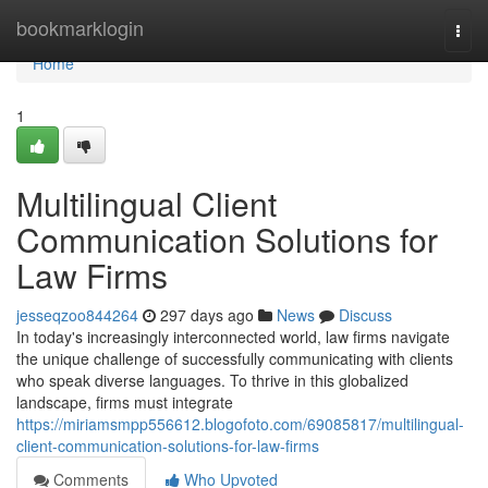
Home
bookmarklogin
Togg
navi
Home
1
Multilingual Client
Communication Solutions for
Law Firms
jesseqzoo844264
297 days ago
News
Discuss
In today's increasingly interconnected world, law firms navigate
the unique challenge of successfully communicating with clients
who speak diverse languages. To thrive in this globalized
landscape, firms must integrate
https://miriamsmpp556612.blogofoto.com/69085817/multilingual-
client-communication-solutions-for-law-firms
Comments
Who Upvoted