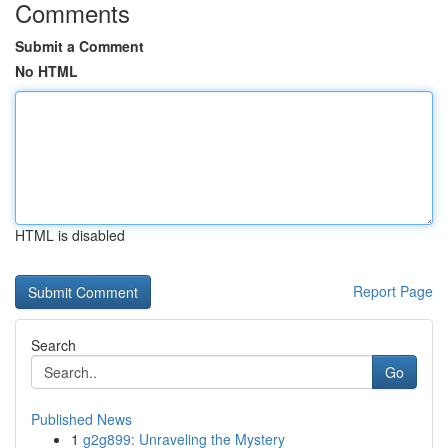
Comments
Submit a Comment
No HTML
HTML is disabled
Report Page
Search
Go
Published News
1
g2g899: Unraveling the Mystery