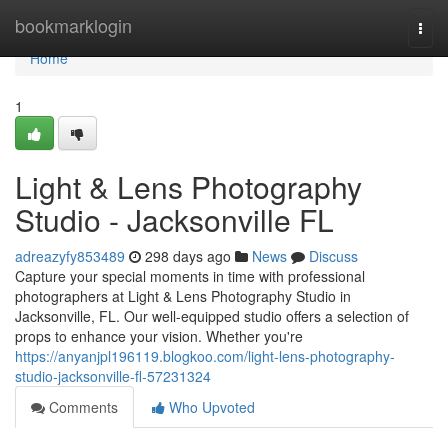
Home
bookmarklogin
Togg
navi
Home
1
Light & Lens Photography
Studio - Jacksonville FL
adreazyfy853489
298 days ago
News
Discuss
Capture your special moments in time with professional
photographers at Light & Lens Photography Studio in
Jacksonville, FL. Our well-equipped studio offers a selection of
props to enhance your vision. Whether you're
https://anyanjpl196119.blogkoo.com/light-lens-photography-
studio-jacksonville-fl-57231324
Comments
Who Upvoted