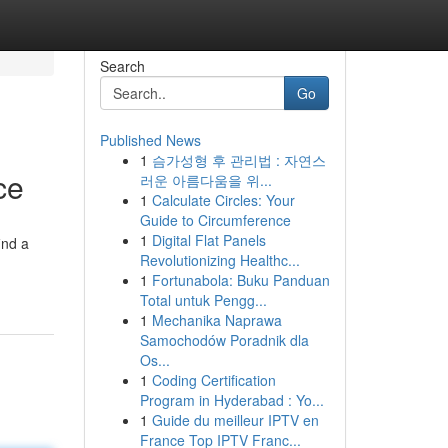
Search
Go
Published News
1
슴가성형 후 관리법 : 자연스
ce
러운 아름다움을 위...
1
Calculate Circles: Your
Guide to Circumference
1
Digital Flat Panels
ind a
Revolutionizing Healthc...
1
Fortunabola: Buku Panduan
Total untuk Pengg...
1
Mechanika Naprawa
Samochodów Poradnik dla
Os...
1
Coding Certification
Program in Hyderabad : Yo...
1
Guide du meilleur IPTV en
France Top IPTV Franc...