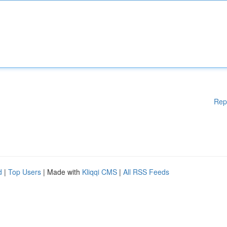
Rep
d
|
Top Users
| Made with
Kliqqi CMS
|
All RSS Feeds