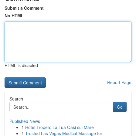
Submit a Comment
No HTML
HTML is disabled
Report Page
Search
Go
Published News
1
Hotel Tropea: La Tua Oasi sul Mare
1
Trusted Las Vegas Medical Massage for