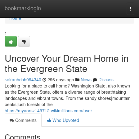
Home
bookmarklogin
Togg
navi
Home
1
Uncover Your Dream Home in
the Evergreen State
keiranhcbh094340
296 days ago
News
Discuss
Looking for a place to call home? Washington State, also known
as the Evergreen State, offers a diverse range of breathtaking
landscapes and vibrant towns. From the sandy shores|mountain
peaks|lush forests of the
https://myaorsz149712.wikimillions.com/user
Comments
Who Upvoted
Comments