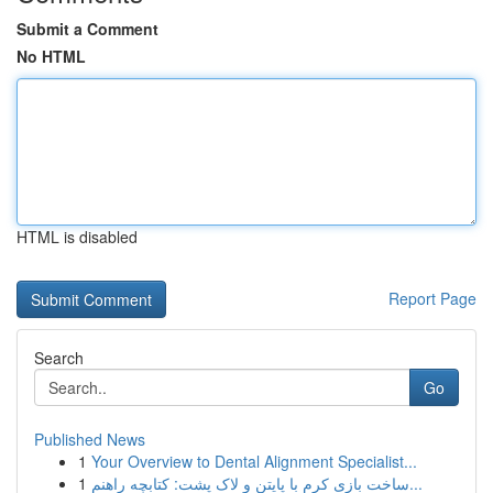
Submit a Comment
No HTML
HTML is disabled
Report Page
Search
Go
Published News
1
Your Overview to Dental Alignment Specialist...
1
ساخت بازی کرم با پایتن و لاک پشت: کتابچه راهنم...