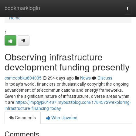
Home
bookmarklogin
Togg
navi
Home
1
Observing infrastructure
development funding presently
esmeepbku804035
294 days ago
News
Discuss
In today's world, financiers enthusiastically copyright the ongoing
advancement of telecommunications and energy frameworks.
Given the significant nature of infrastructure, diverse areas within
it are
https://jimpqyj201487.mybuzzblog.com/17845729/exploring-
infrastructure-financing-today
Comments
Who Upvoted
Comments