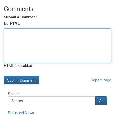
Comments
Submit a Comment
No HTML
HTML is disabled
Report Page
Search
Go
Published News