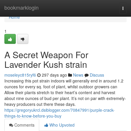
Home
bookmarklogin
Togg
navi
Home
1
A Secret Weapon For
Lavender Kush strain
moseleyc815ryf6
297 days ago
News
Discuss
Increasing this pot strain indoors will generally end in around 1.2
ounces for every sq. foot of plant, whilst outdoor growers can
Allow their plants stretch to their heart’s content and harvest
about nine ounces of bud per plant. It’s not on par with extremely-
heavy producers out there these days.
https://gregoryukrcl.dsiblogger.com/70847991/purple-crack-
things-to-know-before-you-buy
Comments
Who Upvoted