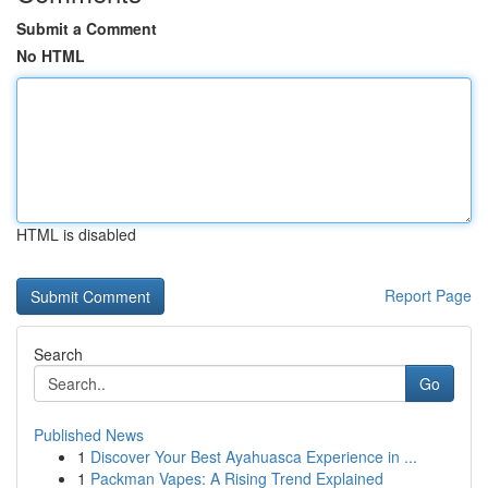
Submit a Comment
No HTML
HTML is disabled
Report Page
Search
Go
Published News
1
Discover Your Best Ayahuasca Experience in ...
1
Packman Vapes: A Rising Trend Explained