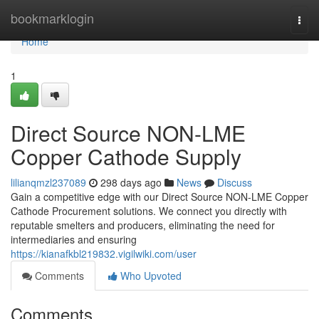
Home
bookmarklogin
Togg
navi
Home
1
Direct Source NON-LME
Copper Cathode Supply
lilianqmzl237089
298 days ago
News
Discuss
Gain a competitive edge with our Direct Source NON-LME Copper
Cathode Procurement solutions. We connect you directly with
reputable smelters and producers, eliminating the need for
intermediaries and ensuring
https://kianafkbl219832.vigilwiki.com/user
Comments
Who Upvoted
Comments