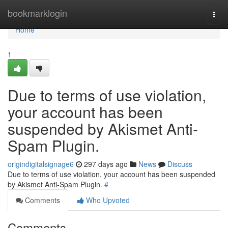
Home
bookmarklogin
Togg
navi
Home
1
Due to terms of use violation,
your account has been
suspended by Akismet Anti-
Spam Plugin.
origindigitalsignage6
297 days ago
News
Discuss
Due to terms of use violation, your account has been suspended
by Akismet Anti-Spam Plugin.
#
Comments
Who Upvoted
Comments