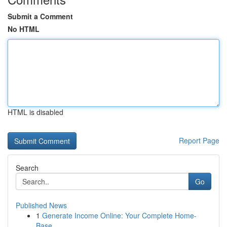
Submit a Comment
No HTML
HTML is disabled
Report Page
Search
Go
Published News
1
Generate Income Online: Your Complete Home-
Base...