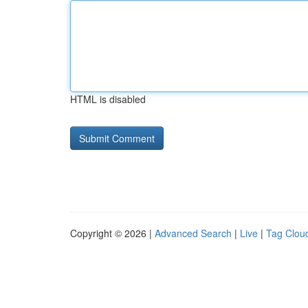
HTML is disabled
Copyright © 2026 |
Advanced Search
|
Live
|
Tag Clou