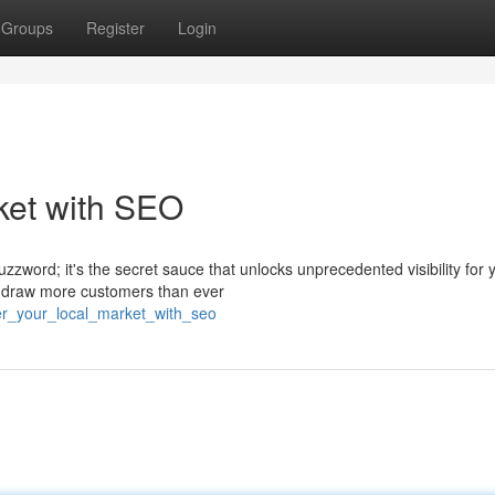
Groups
Register
Login
ket with SEO
uzzword; it's the secret sauce that unlocks unprecedented visibility for 
n draw more customers than ever
er_your_local_market_with_seo