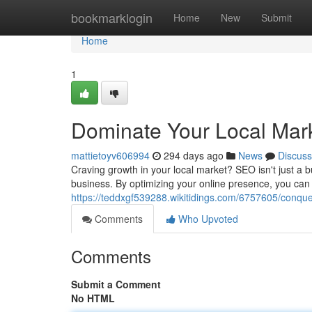
Home
bookmarklogin
Home
New
Submit
Home
1
Dominate Your Local Mar
mattietoyv606994
294 days ago
News
Discuss
Craving growth in your local market? SEO isn't just a b
business. By optimizing your online presence, you ca
https://teddxgf539288.wikitidings.com/6757605/conqu
Comments
Who Upvoted
Comments
Submit a Comment
No HTML