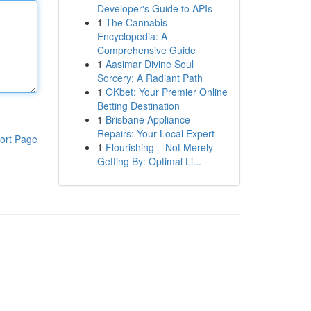
Developer's Guide to APIs
1
The Cannabis
Encyclopedia: A
Comprehensive Guide
1
Aasimar Divine Soul
Sorcery: A Radiant Path
1
OKbet: Your Premier Online
Betting Destination
1
Brisbane Appliance
Repairs: Your Local Expert
ort Page
1
Flourishing – Not Merely
Getting By: Optimal Li...