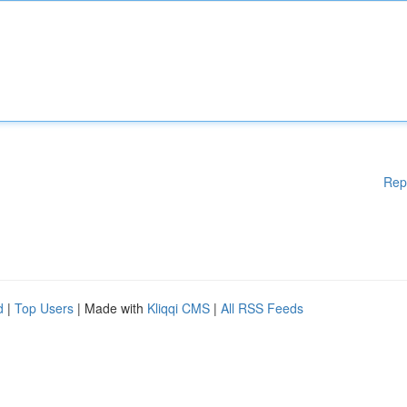
Rep
d
|
Top Users
| Made with
Kliqqi CMS
|
All RSS Feeds