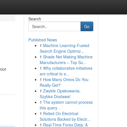
Search
Go
Published News
1
Machine Learning-Fueled
Search Engine Optimiz...
1
Shade Net Making Machine
Manufacturers – Top Su...
1
Why collaborative initiatives
your
are critical to e...
1
How Many Oreos Do You
Really Get?
1
Zwykłe Opakowania,
Szybka Dostawa!
1
The system cannot process
this query .
1
Relied On Electrical
Solutions Backed by Electr...
1
Real-Time Forex Data: A