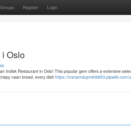
Groups
Register
Login
 i Oslo
ss
an Indisk Restaurant in Oslo! This popular gem offers a extensive selec
o crispy naan bread, every dish
https://mariamdujm406853.plpwiki.com/u