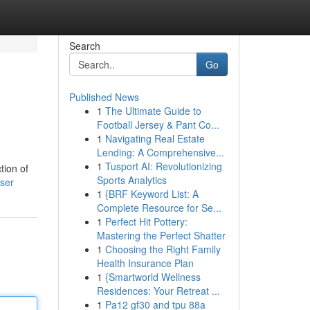
Search
Go
Published News
1
The Ultimate Guide to
Football Jersey & Pant Co...
1
Navigating Real Estate
Lending: A Comprehensive...
1
Tusport AI: Revolutionizing
tion of
Sports Analytics
ser
1
{BRF Keyword List: A
Complete Resource for Se...
1
Perfect Hit Pottery:
Mastering the Perfect Shatter
1
Choosing the Right Family
Health Insurance Plan
1
{Smartworld Wellness
Residences: Your Retreat ...
1
Pa12 gf30 and tpu 88a