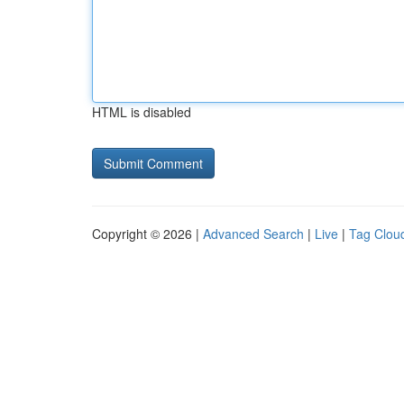
HTML is disabled
Copyright © 2026 |
Advanced Search
|
Live
|
Tag Clou