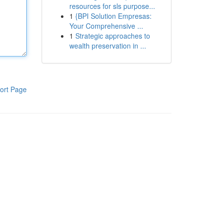
resources for sls purpose...
1
{BPI Solution Empresas:
Your Comprehensive ...
1
Strategic approaches to
wealth preservation in ...
ort Page