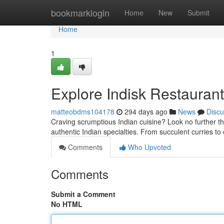
Home
bookmarklogin
Home
New
Submit
Home
1
Explore Indisk Restaurant
matteobdms104178
294 days ago
News
Discu
Craving scrumptious Indian cuisine? Look no further th
authentic Indian specialties. From succulent curries t
Comments
Who Upvoted
Comments
Submit a Comment
No HTML