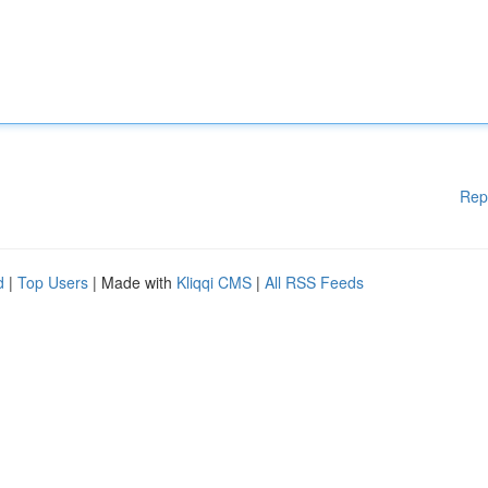
Rep
d
|
Top Users
| Made with
Kliqqi CMS
|
All RSS Feeds