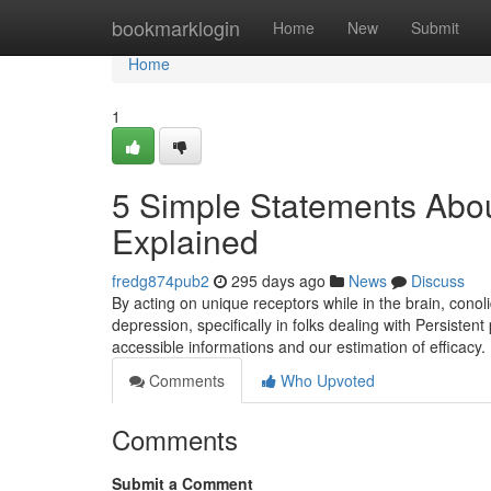
Home
bookmarklogin
Home
New
Submit
Home
1
5 Simple Statements Abou
Explained
fredg874pub2
295 days ago
News
Discuss
By acting on unique receptors while in the brain, conol
depression, specifically in folks dealing with Persisten
accessible informations and our estimation of efficacy.
Comments
Who Upvoted
Comments
Submit a Comment