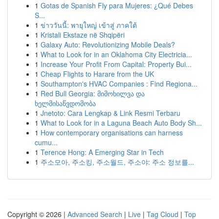
1
Gotas de Spanish Fly para Mujeres: ¿Qué Debes
S...
1
ข่าววันนี้: พายุใหญ่ เข้าสู่ ภาคใต้
1
Kristali Ekstaze në Shqipëri
1
Galaxy Auto: Revolutionizing Mobile Deals?
1
What to Look for in an Oklahoma City Electricia...
1
Increase Your Profit From Capital: Property Bui...
1
Cheap Flights to Harare from the UK
1
Southampton's HVAC Companies : Find Regiona...
1
Red Bull Georgia: მიმოხილვა და
ხელმისაწვდომობა
1
Jnetoto: Cara Lengkap & Link Resmi Terbaru
1
What to Look for in a Laguna Beach Auto Body Sh...
1
How contemporary organisations can harness
cumu...
1
Terence Hong: A Emerging Star in Tech
1
주소모아, 주소킹, 주소월드, 주소야: 주소 정보를...
Copyright © 2026 |
Advanced Search
|
Live
|
Tag Cloud
|
Top