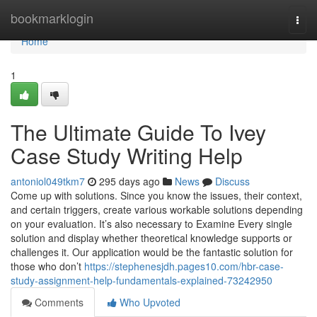
Home
bookmarklogin
Togg
navi
Home
1
The Ultimate Guide To Ivey
Case Study Writing Help
antoniol049tkm7
295 days ago
News
Discuss
Come up with solutions. Since you know the issues, their context,
and certain triggers, create various workable solutions depending
on your evaluation. It’s also necessary to Examine Every single
solution and display whether theoretical knowledge supports or
challenges it. Our application would be the fantastic solution for
those who don’t
https://stephenesjdh.pages10.com/hbr-case-
study-assignment-help-fundamentals-explained-73242950
Comments
Who Upvoted