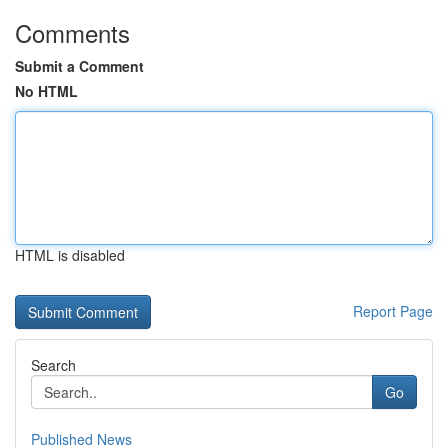
Comments
Submit a Comment
No HTML
HTML is disabled
Report Page
Search
Go
Published News