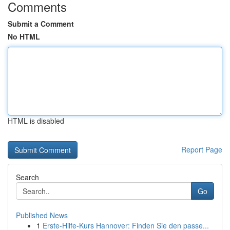
Comments
Submit a Comment
No HTML
HTML is disabled
Report Page
Search
Go
Published News
1
Erste-Hilfe-Kurs Hannover: Finden Sie den passe...