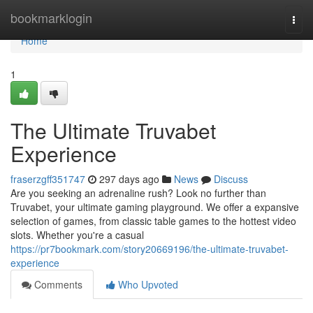
Home
bookmarklogin
Togg
navi
Home
1
The Ultimate Truvabet
Experience
fraserzgff351747
297 days ago
News
Discuss
Are you seeking an adrenaline rush? Look no further than
Truvabet, your ultimate gaming playground. We offer a expansive
selection of games, from classic table games to the hottest video
slots. Whether you're a casual
https://pr7bookmark.com/story20669196/the-ultimate-truvabet-
experience
Comments
Who Upvoted