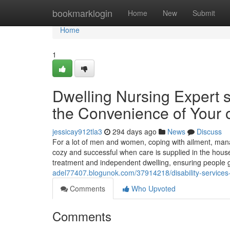
Home
bookmarklogin
Home
New
Submit
Home
1
Dwelling Nursing Expert 
the Convenience of Your
jessicay912tla3
294 days ago
News
Discuss
For a lot of men and women, coping with ailment, manag
cozy and successful when care is supplied in the house
treatment and independent dwelling, ensuring people 
adel77407.blogunok.com/37914218/disability-services
Comments
Who Upvoted
Comments