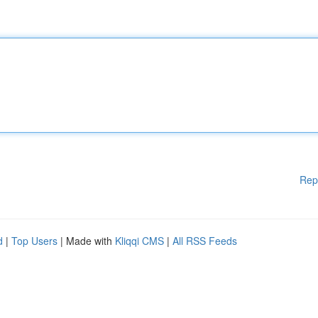
Rep
d
|
Top Users
| Made with
Kliqqi CMS
|
All RSS Feeds