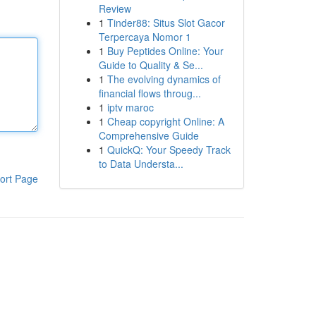
Review
1
Tinder88: Situs Slot Gacor
Terpercaya Nomor 1
1
Buy Peptides Online: Your
Guide to Quality & Se...
1
The evolving dynamics of
financial flows throug...
1
iptv maroc
1
Cheap copyright Online: A
Comprehensive Guide
1
QuickQ: Your Speedy Track
to Data Understa...
ort Page