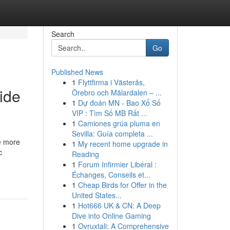
Search
Go
Published News
1
Flyttfirma i Västerås,
ide
Örebro och Mälardalen – ...
1
Dự đoán MN - Bao Xổ Số
VIP : Tìm Số MB Rất ...
1
Camiones grúa pluma en
Sevilla: Guía completa ...
le more
1
My recent home upgrade in
c
Reading
1
Forum Infirmier Libéral :
Échanges, Conseils et...
1
Cheap Birds for Offer in the
United States...
1
Hot666 UK & CN: A Deep
Dive into Online Gaming
1
Ovruxtali: A Comprehensive