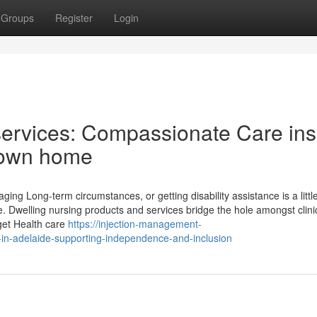
Groups
Register
Login
services: Compassionate Care ins
 own home
ing Long-term circumstances, or getting disability assistance is a litt
. Dwelling nursing products and services bridge the hole amongst clini
get Health care
https://injection-management-
-in-adelaide-supporting-independence-and-inclusion