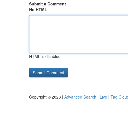
Submit a Comment
No HTML
HTML is disabled
Copyright © 2026 |
Advanced Search
|
Live
|
Tag Clou