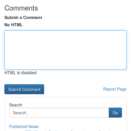
Comments
Submit a Comment
No HTML
HTML is disabled
Report Page
Search
Go
Published News