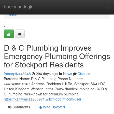
Home
bookmarklogin
Togg
navi
Home
1
D & C Plumbing Improves
Emergency Plumbing Offerings
for Stockport Residents
fraserpiiv448348
294 days ago
News
Discuss
Business Name: D & C Plumbing Phone Number:
+447438312107 Address: Boddens Hill Rd, Stockport SK4 2DG,
United Kingdom Website: https://www.dandcplumbing.co.uk/ D &
C Plumbing, well-known for premium plumbing
https://kaitlynacza960971.wikimidpoint.com/user
Comments
Who Upvoted