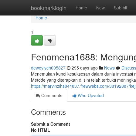
Home
bookmarklogin
Home
New
Submit
Home
1
Fenomena1688: Mengun
deweylych005827
295 days ago
News
Discus
Menemukan kunci kesuksesan dalam dunia investasi 
Metode yang diterapkan di sini telah terbukti mening
https://marvinzihs844837.frewwebs.com/38192887/
Comments
Who Upvoted
Comments
Submit a Comment
No HTML