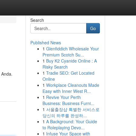
Search
Go
Published News
1
Glenfiddich Wholesale Your
Premium Scotch Su...
1
Buy K2 Cyanide Online : A
Risky Search
1
Tradie SEO: Get Located
 Anda.
Online
1
Workplace Cleanouts Made
Easy with Inner West R...
1
Revive Your Perth
Business: Business Furni...
1
서울출장샵 특별한 서비스로
당신의 하루를 완성하...
1
A Background: Your Guide
to Roleplaying Devo...
1
Infuse Your Space with