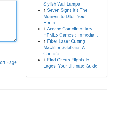
Stylish Wall Lamps
1
Seven Signs It's The
Moment to Ditch Your
Renta...
1
Access Complimentary
HTML5 Games : Immedia...
1
Fiber Laser Cutting
Machine Solutions: A
Compre...
1
Find Cheap Flights to
ort Page
Lagos: Your Ultimate Guide