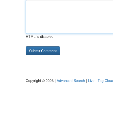
HTML is disabled
Copyright © 2026 |
Advanced Search
|
Live
|
Tag Clou