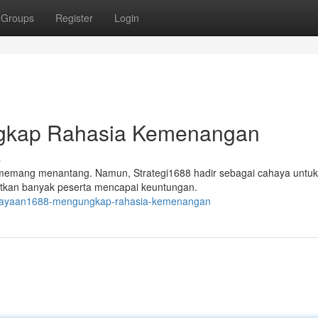
Groups
Register
Login
gkap Rahasia Kemenangan
s
memang menantang. Namun, Strategi1688 hadir sebagai cahaya untuk
katkan banyak peserta mencapai keuntungan.
kejayaan1688-mengungkap-rahasia-kemenangan