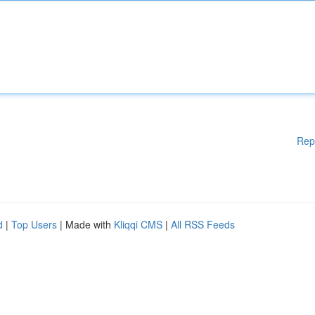
Rep
d
|
Top Users
| Made with
Kliqqi CMS
|
All RSS Feeds