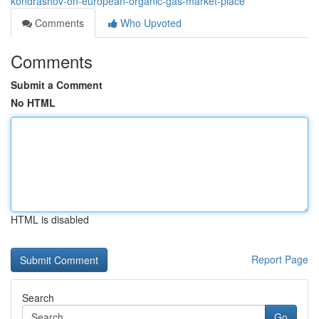
kondrashov-on-european-organic-gas-market-place
Comments
Who Upvoted
Comments
Submit a Comment
No HTML
HTML is disabled
Report Page
Search
Go