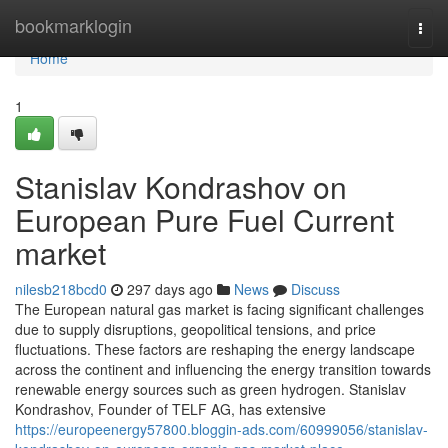
Home
bookmarklogin
Togg
navi
Home
1
Stanislav Kondrashov on
European Pure Fuel Current
market
nilesb218bcd0
297 days ago
News
Discuss
The European natural gas market is facing significant challenges
due to supply disruptions, geopolitical tensions, and price
fluctuations. These factors are reshaping the energy landscape
across the continent and influencing the energy transition towards
renewable energy sources such as green hydrogen. Stanislav
Kondrashov, Founder of TELF AG, has extensive
https://europeenergy57800.bloggin-ads.com/60999056/stanislav-