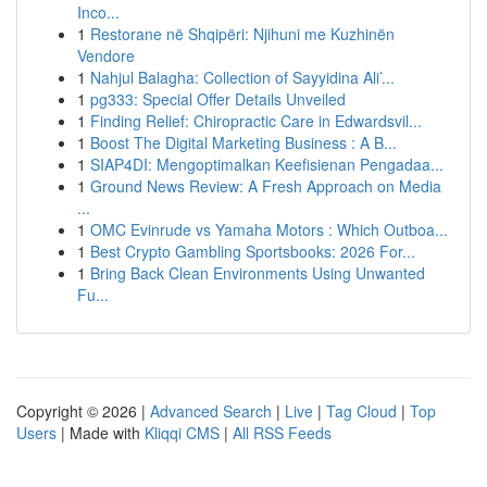
Inco...
1
Restorane në Shqipëri: Njihuni me Kuzhinën
Vendore
1
Nahjul Balagha: Collection of Sayyidina Ali’...
1
pg333: Special Offer Details Unveiled
1
Finding Relief: Chiropractic Care in Edwardsvil...
1
Boost The Digital Marketing Business : A B...
1
SIAP4DI: Mengoptimalkan Keefisienan Pengadaa...
1
Ground News Review: A Fresh Approach on Media
...
1
OMC Evinrude vs Yamaha Motors : Which Outboa...
1
Best Crypto Gambling Sportsbooks: 2026 For...
1
Bring Back Clean Environments Using Unwanted
Fu...
Copyright © 2026 |
Advanced Search
|
Live
|
Tag Cloud
|
Top
Users
| Made with
Kliqqi CMS
|
All RSS Feeds