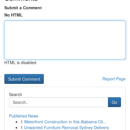
Submit a Comment
No HTML
HTML is disabled
Report Page
Search
Go
Published News
1
Waterfront Construction in this Alabama Cit...
1
Unwanted Furniture Removal Sydney Delivers