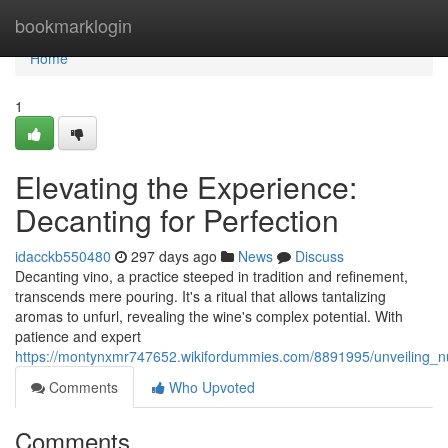
Home
bookmarklogin
Home
1
Elevating the Experience:
Decanting for Perfection
idacckb550480
297 days ago
News
Discuss
Decanting vino, a practice steeped in tradition and refinement,
transcends mere pouring. It's a ritual that allows tantalizing
aromas to unfurl, revealing the wine's complex potential. With
patience and expert
https://montynxmr747652.wikifordummies.com/8891995/unveiling_
Comments
Who Upvoted
Comments