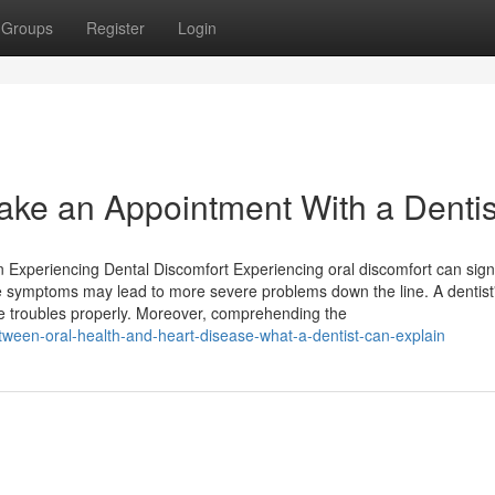
Groups
Register
Login
 Make an Appointment With a Dentis
 Experiencing Dental Discomfort Experiencing oral discomfort can sign
se symptoms may lead to more severe problems down the line. A dentist
ese troubles properly. Moreover, comprehending the
etween-oral-health-and-heart-disease-what-a-dentist-can-explain