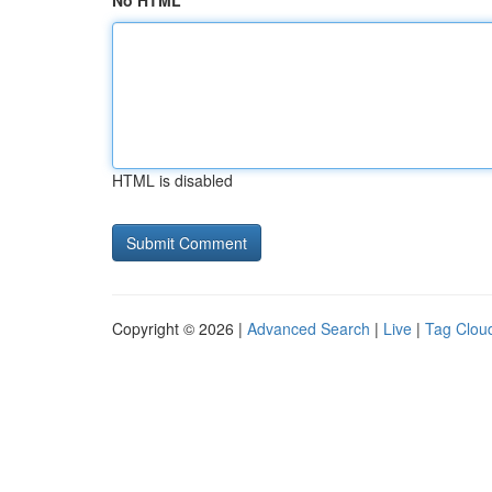
No HTML
HTML is disabled
Copyright © 2026 |
Advanced Search
|
Live
|
Tag Clou