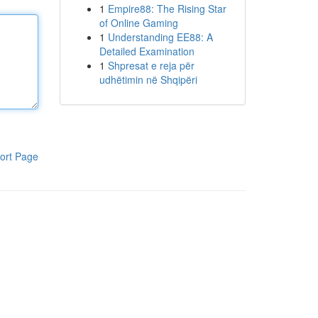
1
Empire88: The Rising Star
of Online Gaming
1
Understanding EE88: A
Detailed Examination
1
Shpresat e reja për
udhëtimin në Shqipëri
ort Page