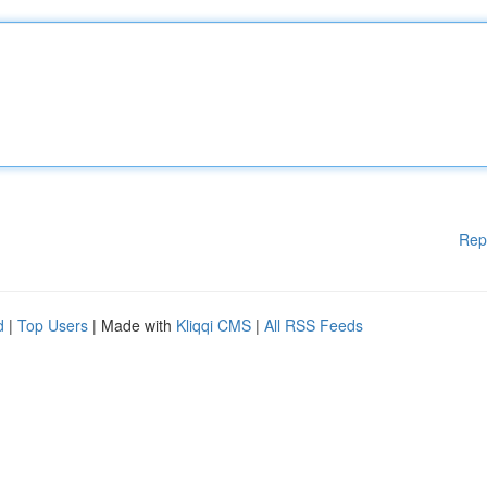
Rep
d
|
Top Users
| Made with
Kliqqi CMS
|
All RSS Feeds