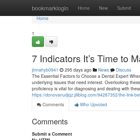
Home
bookmarklogin
Home
New
Submit
Home
1
7 Indicators It’s Time to
jinnahyb0941
295 days ago
News
Discuss
The Essential Factors to Choose a Dental Expert When
underlying issues that need interest. Overlooking the
proficiency is vital for diagnosing and dealing with th
https://donovanudjqz.jiliblog.com/94287352/the-link-b
Comments
Who Upvoted
Comments
Submit a Comment