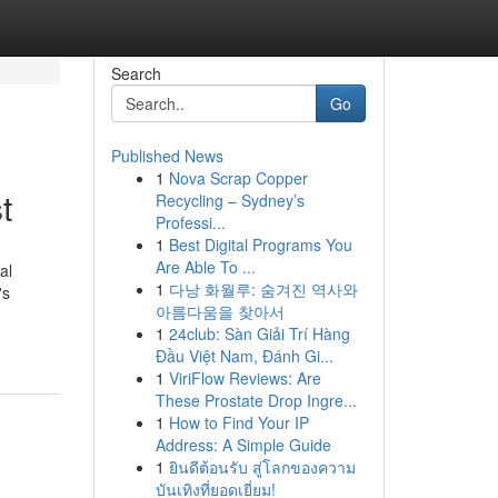
Search
Go
Published News
1
Nova Scrap Copper
t
Recycling – Sydney’s
Professi...
1
Best Digital Programs You
Are Able To ...
al
1
다낭 화월루: 숨겨진 역사와
's
아름다움을 찾아서
1
24club: Sàn Giải Trí Hàng
Đầu Việt Nam, Đánh Gi...
1
ViriFlow Reviews: Are
These Prostate Drop Ingre...
1
How to Find Your IP
Address: A Simple Guide
1
ยินดีต้อนรับ สู่โลกของความ
บันเทิงที่ยอดเยี่ยม!