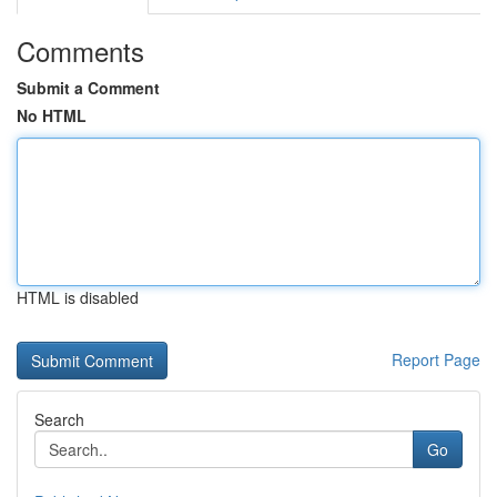
Comments
Submit a Comment
No HTML
HTML is disabled
Report Page
Search
Go