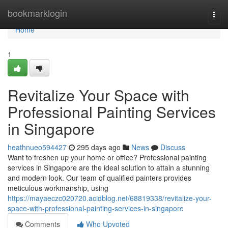
Home
bookmarklogin
Togg
navi
Home
1
Revitalize Your Space with
Professional Painting Services
in Singapore
heathnueo594427
295 days ago
News
Discuss
Want to freshen up your home or office? Professional painting
services in Singapore are the ideal solution to attain a stunning
and modern look. Our team of qualified painters provides
meticulous workmanship, using
https://mayaeczc020720.acidblog.net/68819338/revitalize-your-
space-with-professional-painting-services-in-singapore
Comments
Who Upvoted