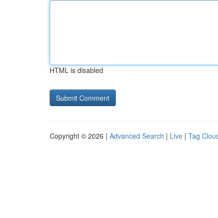
HTML is disabled
Copyright © 2026 |
Advanced Search
|
Live
|
Tag Clou