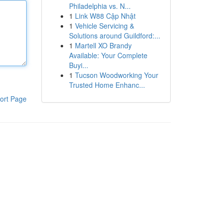
Philadelphia vs. N...
1
Link W88 Cập Nhật
1
Vehicle Servicing &
Solutions around Guildford:...
1
Martell XO Brandy
Available: Your Complete
Buyi...
1
Tucson Woodworking Your
Trusted Home Enhanc...
ort Page