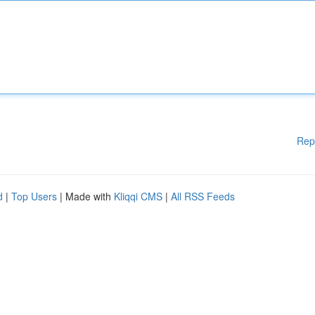
Rep
d
|
Top Users
| Made with
Kliqqi CMS
|
All RSS Feeds