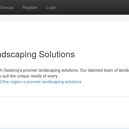
Groups
Register
Login
ndscaping Solutions
th Geelong's premier landscaping solutions. Our talented team of land
o suit the unique needs of every
/the-region-s-premier-landscaping-solutions