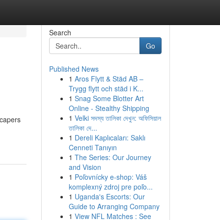
Search
Go
Published News
1
Aros Flytt & Städ AB –
Trygg flytt och städ i K...
1
Snag Some Blotter Art
Online - Stealthy Shipping
1
Velki সদস্য তালিকা দেখুন: অফিসিয়াল
scapers
তালিকা দে...
1
Dereli Kaplıcaları: Saklı
Cenneti Tanıyın
1
The Series: Our Journey
and Vision
1
Poľovnícky e-shop: Váš
komplexný zdroj pre poľo...
1
Uganda's Escorts: Our
Guide to Arranging Company
1
View NFL Matches : See