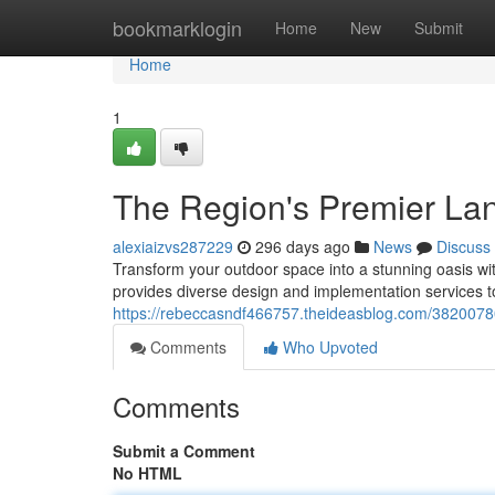
Home
bookmarklogin
Home
New
Submit
Home
1
The Region's Premier La
alexiaizvs287229
296 days ago
News
Discuss
Transform your outdoor space into a stunning oasis wi
provides diverse design and implementation services t
https://rebeccasndf466757.theideasblog.com/38200780
Comments
Who Upvoted
Comments
Submit a Comment
No HTML