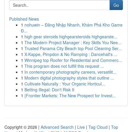
Go
Published News
1
nohuwin – Đăng Nhập Nhanh, Khám Phá Kho Game
Đ...
1
high gear steroids highgearsteroids highgearste...
1
The Modern Project Manager : Key Skills You Nee...
1
Trusted Panama City Beach top Pool Cleaning Ser...
1
X-Kappe, Pimpdon & No Ramping : Dancehall's ...
1
Winnipeg top Roofer for Residential and Commerc...
1
This program does not fulfill this request ...
1
In contemporary photography careers, versatilit...
1
Modern digital photography styles that outline ...
1
Cultivate Naturally : Your Organic Horticul...
1
Betting Illegal: Don't Risk It
1
{Frontier Markets: The New Prospect for Invest...
Copyright © 2026 |
Advanced Search
|
Live
|
Tag Cloud
|
Top