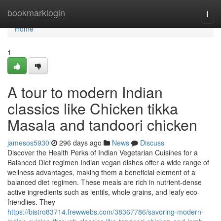
Home
bookmarklogin
Togg
navi
Home
1
A tour to modern Indian
classics like Chicken tikka
Masala and tandoori chicken
jamesos5930
296 days ago
News
Discuss
Discover the Health Perks of Indian Vegetarian Cuisines for a
Balanced Diet regimen Indian vegan dishes offer a wide range of
wellness advantages, making them a beneficial element of a
balanced diet regimen. These meals are rich in nutrient-dense
active ingredients such as lentils, whole grains, and leafy eco-
friendlies. They
https://bistro83714.frewwebs.com/38367786/savoring-modern-