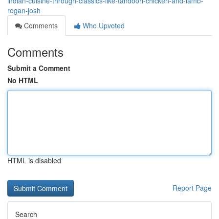
indian-cuisine-through-classics-like-tandoori-chicken-and-lamb-
rogan-josh
Comments
Who Upvoted
Comments
Submit a Comment
No HTML
HTML is disabled
Report Page
Search