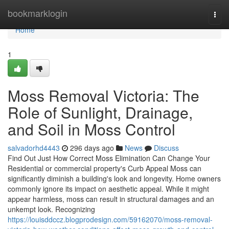
Home
bookmarklogin
Togg
navi
Home
1
Moss Removal Victoria: The
Role of Sunlight, Drainage,
and Soil in Moss Control
salvadorhd4443
296 days ago
News
Discuss
Find Out Just How Correct Moss Elimination Can Change Your
Residential or commercial property's Curb Appeal Moss can
significantly diminish a building's look and longevity. Home owners
commonly ignore its impact on aesthetic appeal. While it might
appear harmless, moss can result in structural damages and an
unkempt look. Recognizing
https://louisddccz.blogprodesign.com/59162070/moss-removal-