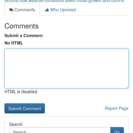
victoria-how-weather-conditions-affect-moss-growth-and-control
Comments
Who Upvoted
Comments
Submit a Comment
No HTML
HTML is disabled
Report Page
Search
Go