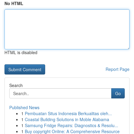
No HTML
HTML is disabled
Report Page
Search
Go
Published News
1
Pembuatan Situs Indonesia Berkualitas oleh...
1
Coastal Building Solutions in Moble Alabama
1
Samsung Fridge Repairs: Diagnostics & Resolu...
1
Buy copyright Online: A Comprehensive Resource