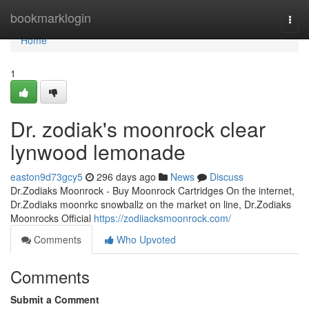
Home
bookmarklogin
Togg
navi
Home
1
Dr. zodiak's moonrock clear
lynwood lemonade
easton9d73gcy5
296 days ago
News
Discuss
Dr.Zodiaks Moonrock - Buy Moonrock Cartridges On the internet,
Dr.Zodiaks moonrkc snowballz on the market on line, Dr.Zodiaks
Moonrocks Official
https://zodiiacksmoonrock.com/
Comments
Who Upvoted
Comments
Submit a Comment